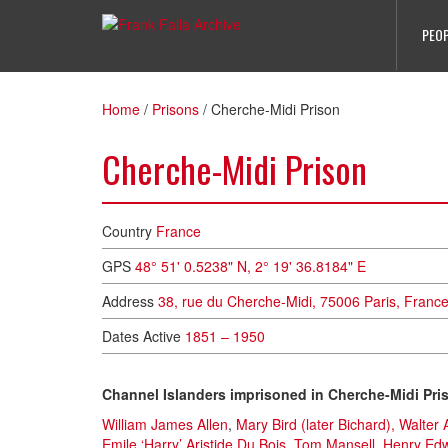
PEO
Home
/
Prisons
/
Cherche-Midi Prison
Cherche-Midi Prison
Country
France
GPS
48° 51' 0.5238" N,
2° 19' 36.8184" E
Address
38, rue du Cherche-Midi, 75006 Paris, France 
Dates Active
1851 – 1950
Channel Islanders imprisoned in Cherche-Midi Pri
William James Allen
,
Mary Bird (later Bichard),
Walter 
Emile ‘Harry’ Aristide Du Bois
,
Tom Mansell
,
Henry Ed