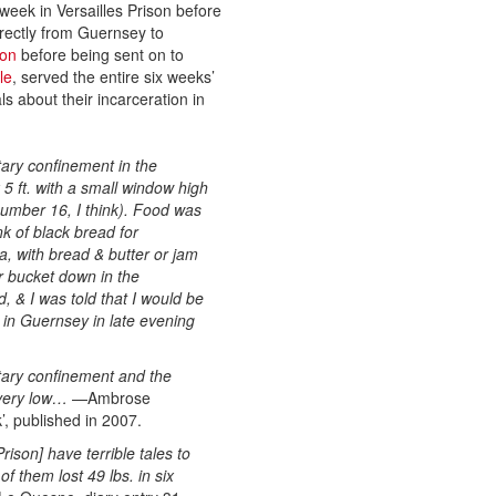
week in Versailles Prison before
irectly from Guernsey to
son
before being sent on to
le
, served the entire six weeks’
s about their incarceration in
itary confinement in the
 5 ft. with a small window high
 number 16, I think). Food was
k of black bread for
a, with bread & butter or jam
r bucket down in the
 & I was told that I would be
 in Guernsey in late evening
tary confinement and the
 very low…
—Ambrose
’, published in 2007.
son] have terrible tales to
f them lost 49 lbs. in six