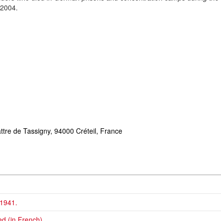
 2004.
ttre de Tassigny,
94000 Créteil, France
 1941.
d (in French).