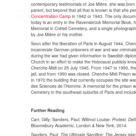
contemporary testimonials of Joe Mière, she was born
parent, but beyond that all that is known is that she pe
Concentration Camp
in 1942 or 1943. The only docum
today is an entry in the Ravensbrück Memorial Book, 
Memorial in Créteil Cemetery, and a single photograph
by Joe Mière or his mother.
Soon after the liberation of Paris in August 1944, Che
incarcerate German prisoners of war and war criminals
during the war had given information to Swedish dipl
Church in an effort to make the Holocaust publicly know
Cherche-Midi on 25 July 1945. From 1947 to 1950, the
jail, and from 1950 was closed. Cherche-Midi Prison w
in 1970 the building that currently occupies the site w
des Sciences de l’Homme. A memorial for the prison wa
Cemetery in the southeast suburbs of Paris and include
Further Reading
Carr, Gilly; Sanders, Paul; Willmot Louise:
Protest, De
Bloomsbury Academic, London & New York, 2014.
Sanders, Paul:
The Ultimate Sacrifice: The Jersey isl