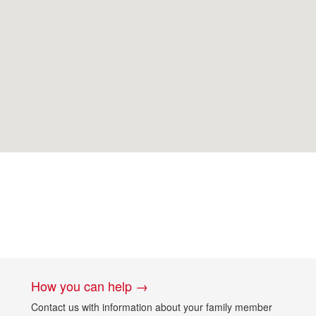
How you can help →
Contact us with information about your family member