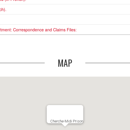
ch).
rtment: Correspondence and Claims Files:
MAP
Cherche-Midi Prison