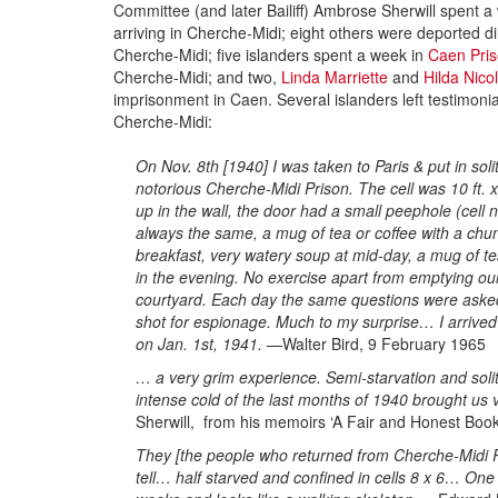
Committee (and later Bailiff) Ambrose Sherwill spent a 
arriving in Cherche-Midi; eight others were deported d
Cherche-Midi; five islanders spent a week in
Caen Pri
Cherche-Midi; and two,
Linda Marriette
and
Hilda Nicol
imprisonment in Caen. Several islanders left testimonial
Cherche-Midi:
On Nov. 8th [1940] I was taken to Paris & put in sol
notorious Cherche-Midi Prison. The cell was 10 ft. x
up in the wall, the door had a small peephole (cell
always the same, a mug of tea or coffee with a chun
breakfast, very watery soup at mid-day, a mug of te
in the evening. No exercise apart from emptying ou
courtyard. Each day the same questions were asked,
shot for espionage. Much to my surprise… I arrived
on Jan. 1st, 1941. —
Walter Bird, 9 February 1965
… a very grim experience. Semi-starvation and soli
intense cold of the last months of 1940 brought us
Sherwill, from his memoirs ‘A Fair and Honest Book
They [the people who returned from Cherche-Midi Pri
tell… half starved and confined in cells 8 x 6… One o