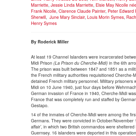
Marriette
,
Jessie Linda Marriette
,
Elsie May Nicolle né
Frank Nicolle
,
Clarence Claude Painter
,
Peter Edward 
Sherwill
,
June Mary Sinclair
,
Louis Morin Symes
,
Rache
Henry Symes
By Roderick Miller
At least 19 Channel Islanders were incarcerated bet
Midi Prison
(La Prison du Cherche-Midi)
in the 6th arr
The prison was built between 1847 and 1851 as a milita
the French military authorities requisitioned Cherche-M
detained French military personnel. Military prisoner
Midi on 10 June 1940, just four days before Wehrmacht
German invasion of France in 1940, Cherche-Midi was 
France that was completely run and staffed by German
Gestapo.
14 of the inmates of Cherche-Midi were among the first
Germans. They were convicted in October/November 1
affair’, in which two British commandos were sheltered 
Guernsey. 16 islanders were deported in this operation: