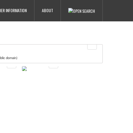
ER INFORMATION
ABOUT
blic domain)