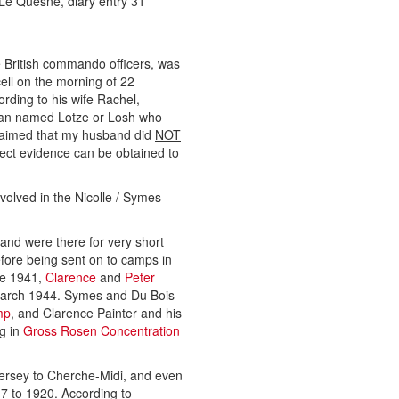
e Quesne, diary entry 31
British commando officers, was
ell on the morning of 22
rding to his wife Rachel,
 man named Lotze or Losh who
claimed that my husband did
NOT
ect evidence can be obtained to
olved in the Nicolle / Symes
and were there for very short
efore being sent on to camps in
te 1941,
Clarence
and
Peter
arch 1944. Symes and Du Bois
mp
, and Clarence Painter and his
ng in
Gross Rosen Concentration
Jersey to Cherche-Midi, and even
17 to 1920. According to