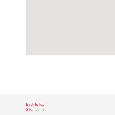
Back to top ↑
Sitemap →