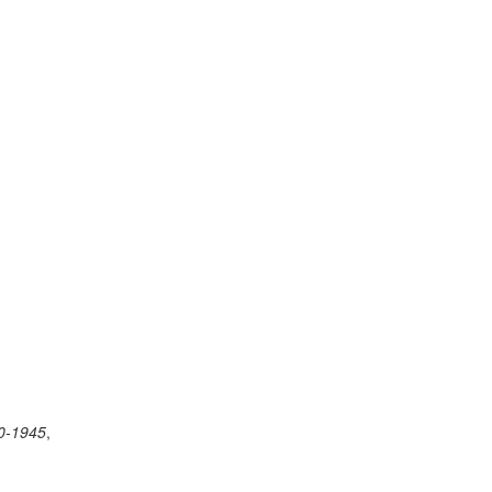
40-1945
,