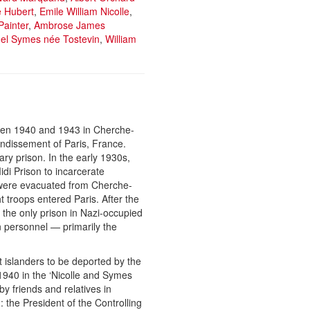
e Hubert
,
Emile William Nicolle
,
Painter
,
Ambrose James
l Symes née Tostevin
,
William
ween 1940 and 1943 in Cherche-
ondissement of Paris, France.
ry prison. In the early 1930s,
idi Prison to incarcerate
s were evacuated from Cherche-
 troops entered Paris. After the
the only prison in Nazi-occupied
 personnel — primarily the
 islanders to be deported by the
940 in the ‘Nicolle and Symes
by friends and relatives in
 the President of the Controlling