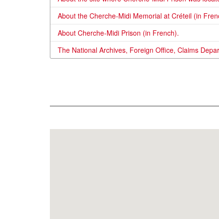
About the Cherche-Midi Memorial at Créteil (in Fren
About Cherche-Midi Prison (in French).
The National Archives, Foreign Office, Claims Depa