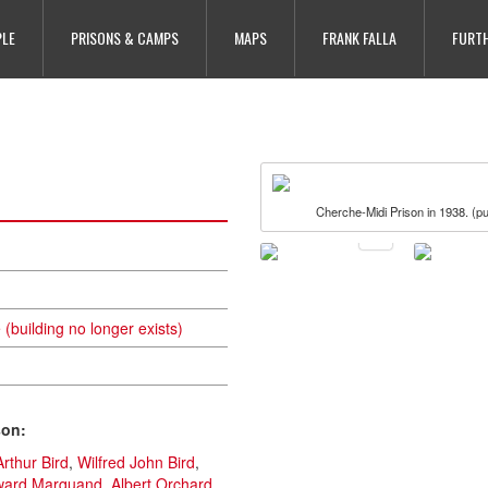
PLE
PRISONS & CAMPS
MAPS
FRANK FALLA
FURTH
Cherche-Midi Prison in 1938. (pu
(building no longer exists)
son:
Arthur Bird
,
Wilfred John Bird
,
ward Marquand
,
Albert Orchard