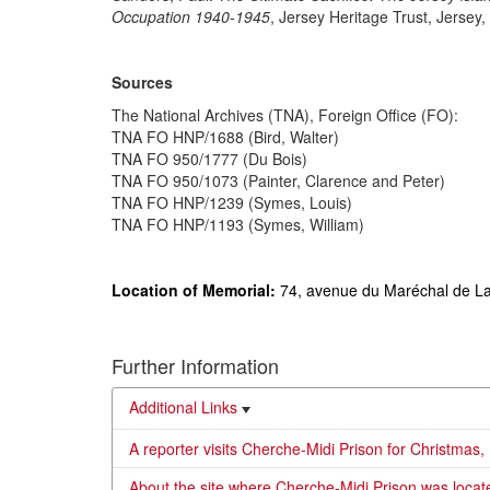
Occupation 1940-1945
, Jersey Heritage Trust, Jersey,
Sources
The National Archives (TNA), Foreign Office (FO):
TNA FO HNP/1688 (Bird, Walter)
TNA FO 950/1777 (Du Bois)
TNA FO 950/1073 (Painter, Clarence and Peter)
TNA FO HNP/1239 (Symes, Louis)
TNA FO HNP/1193 (Symes, William)
Location of Memorial:
74, avenue du Maréchal de La
Further Information
Additional Links
A reporter visits Cherche-Midi Prison for Christmas,
About the site where Cherche-Midi Prison was locate