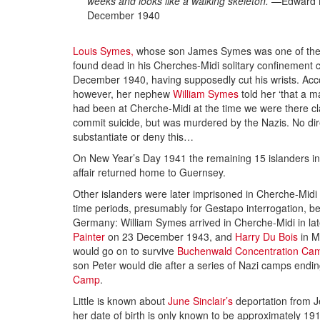
weeks and looks like a walking skeleton.
—Edward L
December 1940
Louis Symes,
whose son James Symes was one of the 
found dead in his Cherches-Midi solitary confinement c
December 1940, having supposedly cut his wrists. Acco
however, her nephew
William Symes
told her ‘that a
had been at Cherche-Midi at the time we were there 
commit suicide, but was murdered by the Nazis. No dir
substantiate or deny this…
On New Year’s Day 1941 the remaining 15 islanders inv
affair returned home to Guernsey.
Other islanders were later imprisoned in Cherche-Midi 
time periods, presumably for Gestapo interrogation, b
Germany: William Symes arrived in Cherche-Midi in la
Painter
on 23 December 1943, and
Harry Du Bois
in M
would go on to survive
Buchenwald Concentration Ca
son Peter would die after a series of Nazi camps endi
Camp
.
Little is known about
June Sinclair’s
deportation from 
her date of birth is only known to be approximately 19