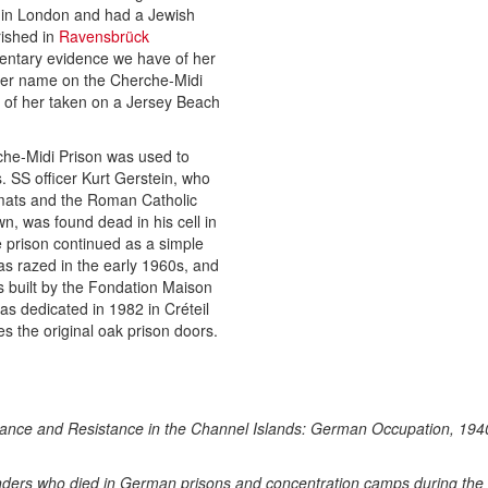
 in London and had a Jewish
rished in
Ravensbrück
entary evidence we have of her
her name on the Cherche-Midi
 of her taken on a Jersey Beach
rche-Midi Prison was used to
. SS officer Kurt Gerstein, who
omats and the Roman Catholic
n, was found dead in his cell in
 prison continued as a simple
as razed in the early 1960s, and
as built by the Fondation Maison
s dedicated in 1982 in Créteil
s the original oak prison doors.
fiance and Resistance in the Channel Islands: German Occupation, 19
anders who died in German prisons and concentration camps during the