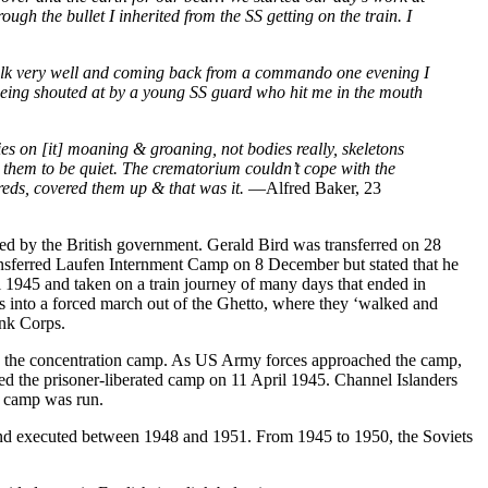
h the bullet I inherited from the SS getting on the train. I
walk very well and coming back from a commando one evening I
 being shouted at by a young SS guard who hit me in the mouth
es on [it] moaning & groaning, not bodies really, skeletons
ng them to be quiet. The crematorium couldn’t cope with the
reds, covered them up & that was it.
—Alfred Baker, 23
d by the British government. Gerald Bird was transferred on 28
ansferred Laufen Internment Camp on 8 December but stated that he
 1945 and taken on a train journey of many days that ended in
s into a forced march out of the Ghetto, where they ‘walked and
ank Corps.
n the concentration camp. As US Army forces approached the camp,
ed the prisoner-liberated camp on 11 April 1945. Channel Islanders
e camp was run.
and executed between 1948 and 1951. From 1945 to 1950, the Soviets