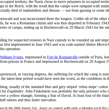
ccupied territory, the Nazis chose to move prisoners in occupied territor
ps in the Reich, with the result that the camps were rampant with maln
ally died of malnutrition and disease — not from gassing or some other
chenwald and was incarcerated there the longest. Unlike all of the othe
ands, he was a Romanian citizen and was thus deported in February 1943,
ries of camps, ending up in Buchenwald on 29 March 1943 for the simple
ling for suspected resistors in Nazi custody to be rounded up and impr
t was first implemented in June 1943 and was code-named
Aktion Meers
his operation.
William Symes
, imprisoned in
Fort de Romainville
outside of Paris, b
 from prisons in France and imprisoned in Buchenwald on 20 August 19
perienced, in varying degrees, the suffering for which the camp is notor
the latest time period would have seen the worst, as the conditions in th
, usually of the standard blue and grey striped ‘zebra stripe’ cotton 
rt for
Engländer
. John Finkelstein was probably the only prisoner who did
er a yellow triangle, forming a Star of David. At least four of the Isla
lf rations and thus faster starvation.
in the little larger [sic, lager or camp] with only a blanket each for