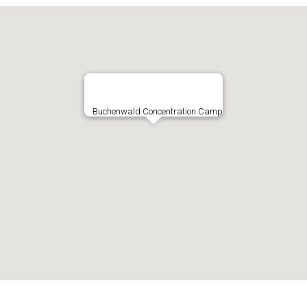
Buchenwald Concentration Camp