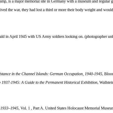
amp, is a major memorial site in Germany with a museum and regular gu
ed the war, they had lost a third or more their body weight and would su
nwald in April 1945 with US Army soldiers looking on. (photographer 
sistance in the Channel Islands: German Occupation, 1940-1945
, Blo
937-1945: A Guide to the Permanent Historical Exhibition
, Wallstei
, 1933–1945
, Vol. 1 , Part A. United States Holocaust Memorial Museu