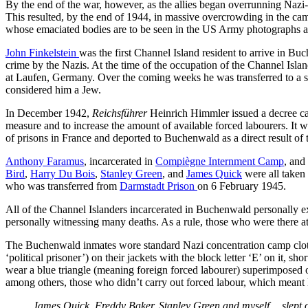
By the end of the war, however, as the allies began overrunning Nazi-o
This resulted, by the end of 1944, in massive overcrowding in the cam
whose emaciated bodies are to be seen in the US Army photographs actu
John Finkelstein
was the first Channel Island resident to arrive in Bu
crime by the Nazis. At the time of the occupation of the Channel Isl
at Laufen, Germany. Over the coming weeks he was transferred to a se
considered him a Jew.
In December 1942,
Reichsführer
Heinrich Himmler issued a decree cal
measure and to increase the amount of available forced labourers. I
of prisons in France and deported to Buchenwald as a direct result of t
Anthony Faramus
, incarcerated in
Compiègne Internment Camp
, and
Bird
,
Harry Du Bois
,
Stanley Green
, and
James Quick
were all taken
who was transferred from
Darmstadt Prison
on 6 February 1945.
All of the Channel Islanders incarcerated in Buchenwald personally ex
personally witnessing many deaths. As a rule, those who were there at 
The Buchenwald inmates wore standard Nazi concentration camp clothing
‘political prisoner’) on their jackets with the block letter ‘E’ on it, sho
wear a blue triangle (meaning foreign forced labourer) superimposed ov
among others, those who didn’t carry out forced labour, which meant ha
James Quick, Freddy Baker, Stanley Green and myself… slept out 