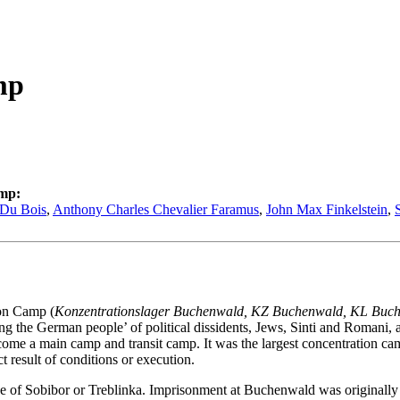
mp
amp:
 Du Bois
,
Anthony Charles Chevalier Faramus
,
John Max Finkelstein
,
on Camp (
Konzentrationslager Buchenwald, KZ Buchenwald, KL Buc
g the German people’ of political dissidents, Jews, Sinti and Romani, a
 a main camp and transit camp. It was the largest concentration camp
 result of conditions or execution.
 of Sobibor or Treblinka. Imprisonment at Buchenwald was originally i