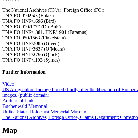
The National Archives (TNA), Foreign Office (FO):
TNA FO 950/943 (Baker)
TNA FO HNP/1696 (Bird)
TNA FO 950/1777 (Du Bois)
TNA FO HNP/1381, HNP/1901 (Faramus)
TNA FO 950/1563 (Finkelstein)
TNA FO HNP/2085 (Green)
TNA FO HNP/3637 (O’Meara)
TNA FO HNP/2766 (Quick)
TNA FO HNP/1193 (Symes)
Further Information
Video
US Army colour footage filmed shortly after the liberation of Buchen
images. (public domain)
Additional Links
Buchenwald Memorial
United States Holocaust Memorial Museum
The National Archives, Foreign Office, Claims Department: Corresp
Map