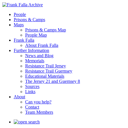
People
Prisons & Camps
Maps
Prisons & Camps Map
People Map
Frank Falla
About Frank Falla
Further Information
News and Blog
Memorials
Resistance Trail Jersey
Resistance Trail Guernsey
Educational Materials
The Jersey 21 and Guernsey 8
Sources
Links
About
Can you help?
Contact
Team Members