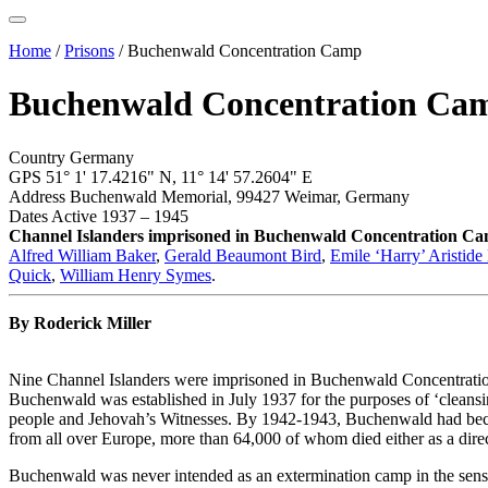
Home
/
Prisons
/
Buchenwald Concentration Camp
Buchenwald Concentration Ca
Country
Germany
GPS
51° 1' 17.4216" N,
11° 14' 57.2604" E
Address
Buchenwald Memorial, 99427 Weimar, Germany
Dates Active
1937 – 1945
Channel Islanders imprisoned in Buchenwald Concentration C
Alfred William Baker
,
Gerald Beaumont Bird
,
Emile ‘Harry’ Aristide
Quick
,
William Henry Symes
.
By Roderick Miller
Nine Channel Islanders were imprisoned in Buchenwald Concentrati
Buchenwald was established in July 1937 for the purposes of ‘cleansin
people and Jehovah’s Witnesses. By 1942-1943, Buchenwald had become
from all over Europe, more than 64,000 of whom died either as a direct
Buchenwald was never intended as an extermination camp in the sense