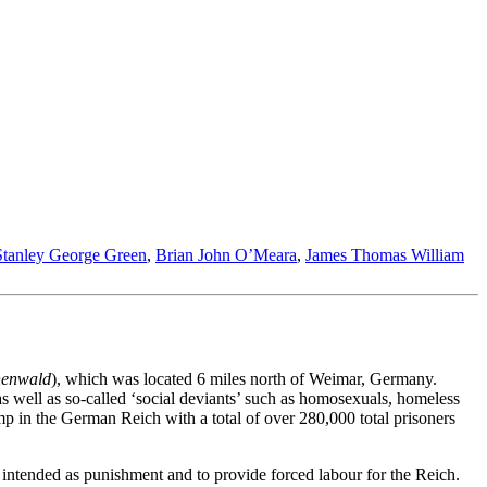
Stanley George Green
,
Brian John O’Meara
,
James Thomas William
henwald
), which was located 6 miles north of Weimar, Germany.
s well as so-called ‘social deviants’ such as homosexuals, homeless
 in the German Reich with a total of over 280,000 total prisoners
ntended as punishment and to provide forced labour for the Reich.