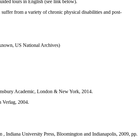
ided tours in English (see link below).
ffer from a variety of chronic physical disabilities and post-
unknown, US National Archives)
omsbury Academic, London & New York, 2014.
n Verlag, 2004.
m , Indiana University Press, Bloomington and Indianapolis, 2009, pp.