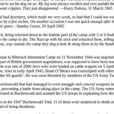
to set his dog on us. My leg was always swollen and very painful throug
want cripples. They just disappeared.
—Harry Dubois, 11 March 1965
ad bad dysentery, which made me very weak, so bad that I could not 
 me by a few inches. On another occasion I was not quick enough after
the gums.
–Stanley Green, 29 April 1965
ck, being wheeled down to the bottom part of the camp with 5 or 6 bodi
 to the camp to die. The Nazi up with his stick and whacked them, telli
was, way outside the camp they dug a hole & slung them in by the hund
lease to Biberach Internment Camp on 11 November 1944 was negotiate
 part of British government negotiations, was supposed to have been tr
ein was one of 2000 Jews who were loaded on cattle wagons on 5 April
ps. Also in early April 1945, Brian O’Meara was conscripted with other
by the SS guards’. He was soon liberated by members of the US Army T
n Buchenwald that had managed to even smuggle and conceal weapons i
r, preventing a battle from taking place in the camp. The US Army enter
rated in Buchenwald and assisted the US troops in explaining how th
es in the 1947 Buchenwald Trial. 11 of them were sentenced to death 
ed of being dissidents.