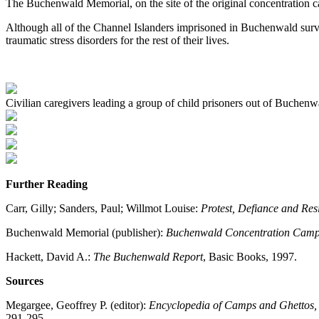
The Buchenwald Memorial, on the site of the original concentration c
Although all of the Channel Islanders imprisoned in Buchenwald surviv
traumatic stress disorders for the rest of their lives.
Civilian caregivers leading a group of child prisoners out of Buche
Further Reading
Carr, Gilly; Sanders, Paul; Willmot Louise:
Protest, Defiance and Re
Buchenwald Memorial (publisher):
Buchenwald Concentration Camp 1
Hackett, David A.:
The Buchenwald Report
, Basic Books, 1997.
Sources
Megargee, Geoffrey P. (editor):
Encyclopedia of Camps and Ghettos
291-295.