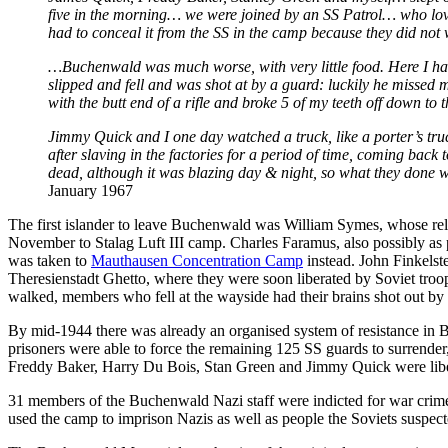
five in the morning… we were joined by an SS Patrol… who loved 
had to conceal it from the SS in the camp because they did not 
…Buchenwald was much worse, with very little food. Here I h
slipped and fell and was shot at by a guard: luckily he missed
with the butt end of a rifle and broke 5 of my teeth off down to 
Jimmy Quick and I one day watched a truck, like a porter’s tru
after slaving in the factories for a period of time, coming back
dead, although it was blazing day & night, so what they done 
January 1967
The first islander to leave Buchenwald was William Symes, whose re
November to Stalag Luft III camp. Charles Faramus, also possibly as
was taken to
Mauthausen Concentration Camp
instead. John Finkelst
Theresienstadt Ghetto, where they were soon liberated by Soviet troo
walked, members who fell at the wayside had their brains shot out 
By mid-1944 there was already an organised system of resistance i
prisoners were able to force the remaining 125 SS guards to surrende
Freddy Baker, Harry Du Bois, Stan Green and Jimmy Quick were libe
31 members of the Buchenwald Nazi staff were indicted for war crim
used the camp to imprison Nazis as well as people the Soviets suspect