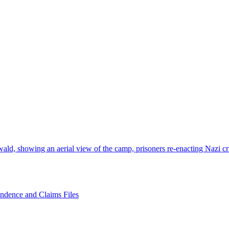
wald, showing an aerial view of the camp, prisoners re-enacting Nazi 
ondence and Claims Files