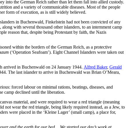
y into the German Reich rather than let them fall into allied custody.
utrition and a variety of communicable diseases. Most of the people
 form of execution, as is still widely believed.
r islanders in Buchenwald, Finkelstein had not been convicted of any
 along with several thousand other islanders, to an internment camp
 reason that, despite being Protestant by faith, the Nazis
isoned within the borders of the German Reich, as a protective
chaum
(‘Operation Seafoam’). Eight Channel Islanders were taken out
oth arrived in Buchenwald on 24 January 1944.
Alfred Baker
,
Gerald
44. The last islander to arrive in Buchenwald was Brian O’Meara,
ious: forced labour on minimal rations, beatings, diseases, and
e camp declined until the liberation.
canvas material, and were required to wear a red triangle (meaning
 not wear the red triangle, being likely required instead, as a Jew, to
nders were placed in the ‘Kleine Lager’ (small camp), a place for,
 cover and the earth for our bed… We started our day’s work at