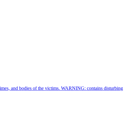
crimes, and bodies of the victims. WARNING: contains disturbing