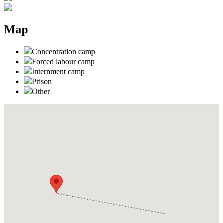
Map
Concentration camp
Forced labour camp
Internment camp
Prison
Other