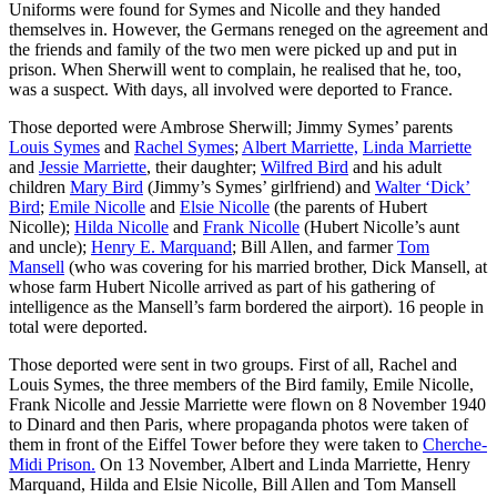
Uniforms were found for Symes and Nicolle and they handed
themselves in. However, the Germans reneged on the agreement and
the friends and family of the two men were picked up and put in
prison. When Sherwill went to complain, he realised that he, too,
was a suspect. With days, all involved were deported to France.
Those deported were Ambrose Sherwill; Jimmy Symes’ parents
Louis Symes
and
Rachel Symes
;
Albert Marriette,
Linda Marriette
and
Jessie Marriette
, their daughter;
Wilfred Bird
and his adult
children
Mary Bird
(Jimmy’s Symes’ girlfriend) and
Walter ‘Dick’
Bird
;
Emile Nicolle
and
Elsie Nicolle
(the parents of Hubert
Nicolle);
Hilda Nicolle
and
Frank Nicolle
(Hubert Nicolle’s aunt
and uncle);
Henry E. Marquand
; Bill Allen, and farmer
Tom
Mansell
(who was covering for his married brother, Dick Mansell, at
whose farm Hubert Nicolle arrived as part of his gathering of
intelligence as the Mansell’s farm bordered the airport). 16 people in
total were deported.
Those deported were sent in two groups. First of all, Rachel and
Louis Symes, the three members of the Bird family, Emile Nicolle,
Frank Nicolle and Jessie Marriette were flown on 8 November 1940
to Dinard and then Paris, where propaganda photos were taken of
them in front of the Eiffel Tower before they were taken to
Cherche-
Midi Prison.
On 13 November, Albert and Linda Marriette, Henry
Marquand, Hilda and Elsie Nicolle, Bill Allen and Tom Mansell