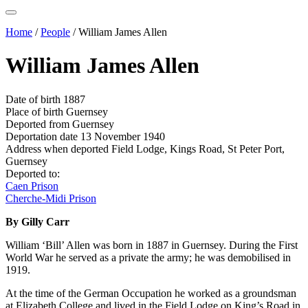
Home
/
People
/
William James Allen
William James Allen
Date of birth
1887
Place of birth
Guernsey
Deported from
Guernsey
Deportation date
13 November 1940
Address when deported
Field Lodge, Kings Road, St Peter Port,
Guernsey
Deported to:
Caen Prison
Cherche-Midi Prison
By Gilly Carr
William ‘Bill’ Allen was born in 1887 in Guernsey. During the First
World War he served as a private the army; he was demobilised in
1919.
At the time of the German Occupation he worked as a groundsman
at Elizabeth College and lived in the Field Lodge on King’s Road in