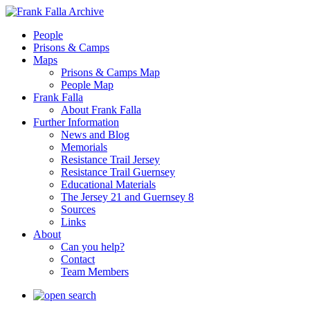
People
Prisons & Camps
Maps
Prisons & Camps Map
People Map
Frank Falla
About Frank Falla
Further Information
News and Blog
Memorials
Resistance Trail Jersey
Resistance Trail Guernsey
Educational Materials
The Jersey 21 and Guernsey 8
Sources
Links
About
Can you help?
Contact
Team Members