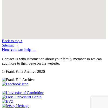
Back to top ↑
Sitemap →
How you can help →
Contact us with information about your family member so we can
add more to their page on the website.
© Frank Falla Archive 2026