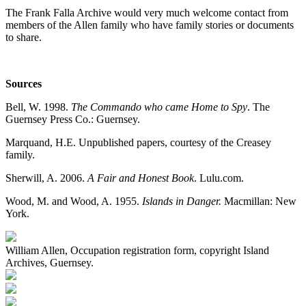
The Frank Falla Archive would very much welcome contact from
members of the Allen family who have family stories or documents
to share.
Sources
Bell, W. 1998.
The Commando who came Home to Spy
. The
Guernsey Press Co.: Guernsey.
Marquand, H.E. Unpublished papers, courtesy of the Creasey
family.
Sherwill, A. 2006.
A Fair and Honest Book
. Lulu.com.
Wood, M. and Wood, A. 1955.
Islands in Danger.
Macmillan: New
York.
William Allen, Occupation registration form, copyright Island
Archives, Guernsey.