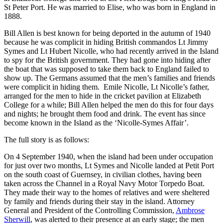
St Peter Port. He was married to Elise, who was born in England in
1888.
Bill Allen is best known for being deported in the autumn of 1940
because he was complicit in hiding British commandos Lt Jimmy
Symes and Lt Hubert Nicolle, who had recently arrived in the Island
to spy for the British government. They had gone into hiding after
the boat that was supposed to take them back to England failed to
show up. The Germans assumed that the men’s families and friends
were complicit in hiding them. Emile Nicolle, Lt Nicolle’s father,
arranged for the men to hide in the cricket pavilion at Elizabeth
College for a while; Bill Allen helped the men do this for four days
and nights; he brought them food and drink. The event has since
become known in the Island as the ‘Nicolle-Symes Affair’.
The full story is as follows:
On 4 September 1940, when the island had been under occupation
for just over two months, Lt Symes and Nicolle landed at Petit Port
on the south coast of Guernsey, in civilian clothes, having been
taken across the Channel in a Royal Navy Motor Torpedo Boat.
They made their way to the homes of relatives and were sheltered
by family and friends during their stay in the island. Attorney
General and President of the Controlling Commission,
Ambrose
Sherwill
, was alerted to their presence at an early stage; the men