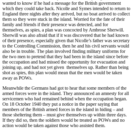
wanted to know if he had a message for the British government
which they could take back. Nicolle and Symes intended to return to
England three nights after they arrived, but no boat arrived to collect
them so they were stuck in the island. Worried for the fate of their
family and friends if their presence was detected, and for
themselves, as spies, a plan was concocted by Ambrose Sherwill.
Sherwill was also afraid that if it was discovered that he had known
of their presence, especially given that Nicolle’s father was secretary
to the Controlling Commission, then he and his civil servants would
also be in trouble. The plan involved finding military uniforms for
the two men to pretend that they had been in the island since before
the occupation and had missed the opportunity for evacuation and
joining up, and had not yet given themselves up. Rather than being
shot as spies, this plan would mean that the men would be taken
away as POWs.
Meanwhile the Germans had got to hear that some members of the
armed forces were in the island. They announced an amnesty for all
servicemen who had remained behind when the occupation began.
On 18 October 1940 they put a notice in the paper saying that
members of the British armed forces in the island in hiding – and
those sheltering them – must give themselves up within three days.
If they did so, then the soldiers would be treated as POWs and no
action would be taken against those who assisted them.