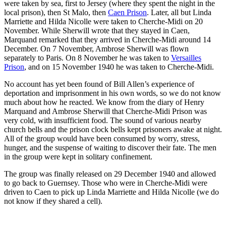
were taken by sea, first to Jersey (where they spent the night in the
local prison), then St Malo, then
Caen Prison
. Later, all but Linda
Marriette and Hilda Nicolle were taken to Cherche-Midi on 20
November. While Sherwill wrote that they stayed in Caen,
Marquand remarked that they arrived in Cherche-Midi around 14
December. On 7 November, Ambrose Sherwill was flown
separately to Paris. On 8 November he was taken to
Versailles
Prison
, and on 15 November 1940 he was taken to Cherche-Midi.
No account has yet been found of Bill Allen’s experience of
deportation and imprisonment in his own words, so we do not know
much about how he reacted. We know from the diary of Henry
Marquand and Ambrose Sherwill that Cherche-Midi Prison was
very cold, with insufficient food. The sound of various nearby
church bells and the prison clock bells kept prisoners awake at night.
All of the group would have been consumed by worry, stress,
hunger, and the suspense of waiting to discover their fate. The men
in the group were kept in solitary confinement.
The group was finally released on 29 December 1940 and allowed
to go back to Guernsey. Those who were in Cherche-Midi were
driven to Caen to pick up Linda Marriette and Hilda Nicolle (we do
not know if they shared a cell).