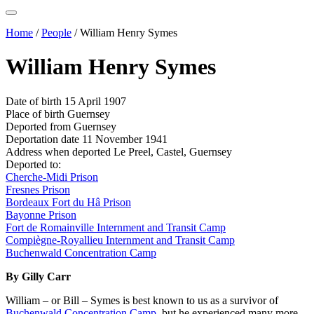
Home
/
People
/
William Henry Symes
William Henry Symes
Date of birth
15 April 1907
Place of birth
Guernsey
Deported from
Guernsey
Deportation date
11 November 1941
Address when deported
Le Preel, Castel, Guernsey
Deported to:
Cherche-Midi Prison
Fresnes Prison
Bordeaux Fort du Hâ Prison
Bayonne Prison
Fort de Romainville Internment and Transit Camp
Compiègne-Royallieu Internment and Transit Camp
Buchenwald Concentration Camp
By Gilly Carr
William – or Bill – Symes is best known to us as a survivor of
Buchenwald Concentration Camp
, but he experienced many more