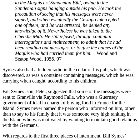
to the Maquis as ‘Sandeman Bill’, owing to the
Sandeman signs hanging outside his pub. He took the
precaution of seeing that his messages were never
signed, and when eventually the Gestapo intercepted
one of them, and he was arrested, he denied any
knowledge of it. Nevertheless he was taken to the
Cherche Midi. He still refused, through continual
interrogations and maltreatment, to admit that he had
been sending out messages, or to give the names of the
Maquis who had carried them for him.
– Wood and
Seaton Wood, 1955, 97
Symes also had a hidden radio in the cellar of his pub, which was
discovered, as was a container containing messages, which he was
carrying when caught, according to his children.
Bill Symes’ son, Peter, suggested that some of the messages were
sent to Granville via Raymond Falla, who was a Guernsey
government official in charge of buying food in France for the
Island. Symes never named the person who informed on him, other
than to say to his family that it was someone very high ranking in
the Island who was motivated by wanting to maintain good relations
with the Germans.
With regards to the first three places of internment, Bill Symes’