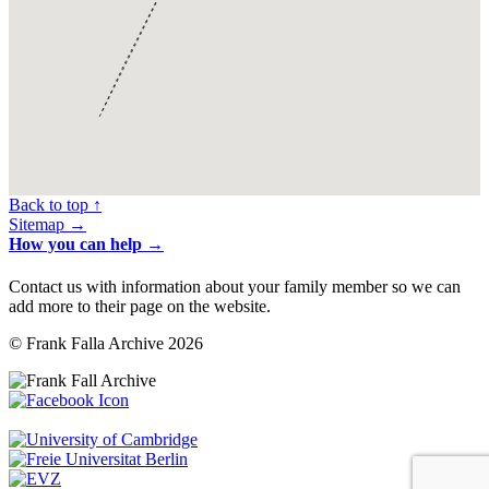
Back to top ↑
Sitemap →
How you can help →
Contact us with information about your family member so we can
add more to their page on the website.
© Frank Falla Archive 2026