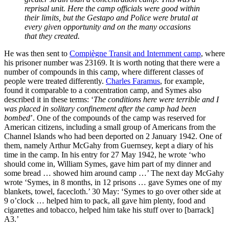
reprisal unit. Here the camp officials were good within
their limits, but the Gestapo and Police were brutal at
every given opportunity and on the many occasions
that they created.
He was then sent to
Compiègne Transit and Internment camp
, where
his prisoner number was 23169. It is worth noting that there were a
number of compounds in this camp, where different classes of
people were treated differently.
Charles Faramus
, for example,
found it comparable to a concentration camp, and Symes also
described it in these terms: ‘
The conditions here were terrible and I
was placed in solitary confinement after the camp had been
bombed
’. One of the compounds of the camp was reserved for
American citizens, including a small group of Americans from the
Channel Islands who had been deported on 2 January 1942. One of
them, namely Arthur McGahy from Guernsey, kept a diary of his
time in the camp. In his entry for 27 May 1942, he wrote ‘who
should come in, William Symes, gave him part of my dinner and
some bread … showed him around camp …’ The next day McGahy
wrote ‘Symes, in 8 months, in 12 prisons … gave Symes one of my
blankets, towel, facecloth.’ 30 May: ‘Symes to go over other side at
9 o’clock … helped him to pack, all gave him plenty, food and
cigarettes and tobacco, helped him take his stuff over to [barrack]
A3.’