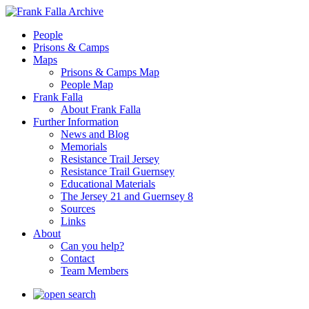
People
Prisons & Camps
Maps
Prisons & Camps Map
People Map
Frank Falla
About Frank Falla
Further Information
News and Blog
Memorials
Resistance Trail Jersey
Resistance Trail Guernsey
Educational Materials
The Jersey 21 and Guernsey 8
Sources
Links
About
Can you help?
Contact
Team Members