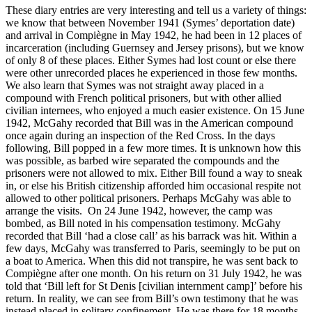
These diary entries are very interesting and tell us a variety of things:
we know that between November 1941 (Symes’ deportation date)
and arrival in Compiègne in May 1942, he had been in 12 places of
incarceration (including Guernsey and Jersey prisons), but we know
of only 8 of these places. Either Symes had lost count or else there
were other unrecorded places he experienced in those few months.
We also learn that Symes was not straight away placed in a
compound with French political prisoners, but with other allied
civilian internees, who enjoyed a much easier existence. On 15 June
1942, McGahy recorded that Bill was in the American compound
once again during an inspection of the Red Cross. In the days
following, Bill popped in a few more times. It is unknown how this
was possible, as barbed wire separated the compounds and the
prisoners were not allowed to mix. Either Bill found a way to sneak
in, or else his British citizenship afforded him occasional respite not
allowed to other political prisoners. Perhaps McGahy was able to
arrange the visits. On 24 June 1942, however, the camp was
bombed, as Bill noted in his compensation testimony. McGahy
recorded that Bill ‘had a close call’ as his barrack was hit. Within a
few days, McGahy was transferred to Paris, seemingly to be put on
a boat to America. When this did not transpire, he was sent back to
Compiègne after one month. On his return on 31 July 1942, he was
told that ‘Bill left for St Denis [civilian internment camp]’ before his
return. In reality, we can see from Bill’s own testimony that he was
instead placed in solitary confinement. He was there for 18 months.