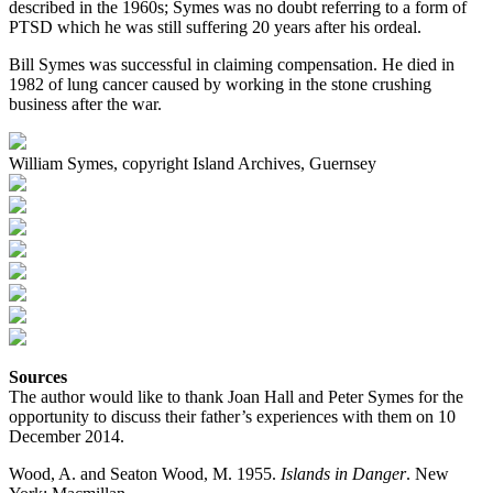
described in the 1960s; Symes was no doubt referring to a form of
PTSD which he was still suffering 20 years after his ordeal.
Bill Symes was successful in claiming compensation. He died in
1982 of lung cancer caused by working in the stone crushing
business after the war.
William Symes, copyright Island Archives, Guernsey
Sources
The author would like to thank Joan Hall and Peter Symes for the
opportunity to discuss their father’s experiences with them on 10
December 2014.
Wood, A. and Seaton Wood, M. 1955.
Islands in Danger
. New