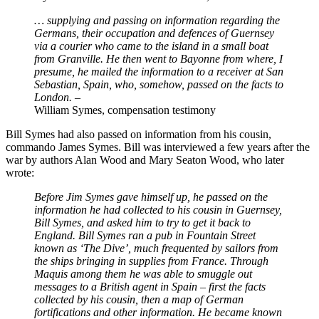
… supplying and passing on information regarding the
Germans, their occupation and defences of Guernsey
via a courier who came to the island in a small boat
from Granville. He then went to Bayonne from where, I
presume, he mailed the information to a receiver at San
Sebastian, Spain, who, somehow, passed on the facts to
London.
–
William Symes, compensation testimony
Bill Symes had also passed on information from his cousin,
commando James Symes. Bill was interviewed a few years after the
war by authors Alan Wood and Mary Seaton Wood, who later
wrote:
Before Jim Symes gave himself up, he passed on the
information he had collected to his cousin in Guernsey,
Bill Symes, and asked him to try to get it back to
England. Bill Symes ran a pub in Fountain Street
known as ‘The Dive’, much frequented by sailors from
the ships bringing in supplies from France. Through
Maquis among them he was able to smuggle out
messages to a British agent in Spain – first the facts
collected by his cousin, then a map of German
fortifications and other information. He became known