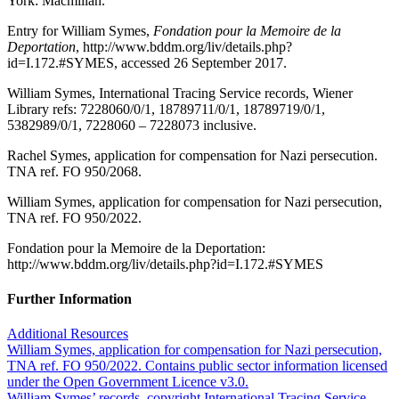
York: Macmillan.
Entry for William Symes,
Fondation pour la Memoire de la
Deportation
, http://www.bddm.org/liv/details.php?
id=I.172.#SYMES, accessed 26 September 2017.
William Symes, International Tracing Service records, Wiener
Library refs: 7228060/0/1, 18789711/0/1, 18789719/0/1,
5382989/0/1, 7228060 – 7228073 inclusive.
Rachel Symes, application for compensation for Nazi persecution.
TNA ref. FO 950/2068.
William Symes, application for compensation for Nazi persecution,
TNA ref. FO 950/2022.
Fondation pour la Memoire de la Deportation:
http://www.bddm.org/liv/details.php?id=I.172.#SYMES
Further Information
Additional Resources
William Symes, application for compensation for Nazi persecution,
TNA ref. FO 950/2022. Contains public sector information licensed
under the Open Government Licence v3.0.
William Symes’ records, copyright International Tracing Service,