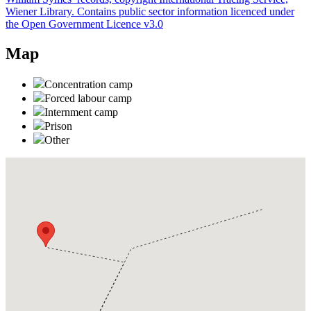
Wiener Library. Contains public sector information licenced under
the Open Government Licence v3.0
Map
Concentration camp
Forced labour camp
Internment camp
Prison
Other