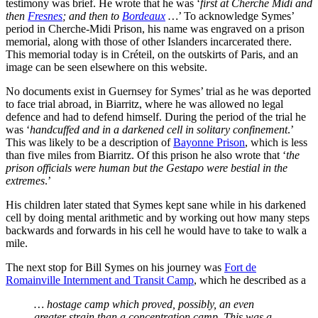
testimony was brief. He wrote that he was ‘
first at Cherche Midi and
then
Fresnes
; and then to
Bordeaux
…
’ To acknowledge Symes’
period in Cherche-Midi Prison, his name was engraved on a prison
memorial, along with those of other Islanders incarcerated there.
This memorial today is in Créteil, on the outskirts of Paris, and an
image can be seen elsewhere on this website.
No documents exist in Guernsey for Symes’ trial as he was deported
to face trial abroad, in Biarritz, where he was allowed no legal
defence and had to defend himself. During the period of the trial he
was ‘
handcuffed and in a darkened cell in solitary confinement
.’
This was likely to be a description of
Bayonne Prison
, which is less
than five miles from Biarritz. Of this prison he also wrote that ‘
the
prison officials were human but the Gestapo were bestial in the
extremes
.’
His children later stated that Symes kept sane while in his darkened
cell by doing mental arithmetic and by working out how many steps
backwards and forwards in his cell he would have to take to walk a
mile.
The next stop for Bill Symes on his journey was
Fort de
Romainville Internment and Transit Camp
, which he described as a
… hostage camp which proved, possibly, an even
greater strain than a concentration camp. This was a