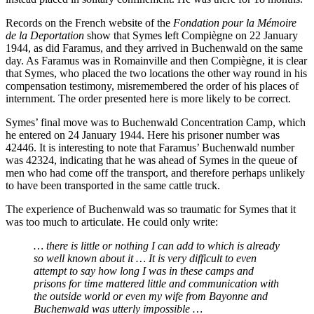
Records on the French website of the
Fondation pour la Mémoire
de la Deportation
show that Symes left Compiègne on 22 January
1944, as did Faramus, and they arrived in Buchenwald on the same
day. As Faramus was in Romainville and then Compiègne, it is clear
that Symes, who placed the two locations the other way round in his
compensation testimony, misremembered the order of his places of
internment. The order presented here is more likely to be correct.
Symes’ final move was to Buchenwald Concentration Camp, which
he entered on 24 January 1944. Here his prisoner number was
42446. It is interesting to note that Faramus’ Buchenwald number
was 42324, indicating that he was ahead of Symes in the queue of
men who had come off the transport, and therefore perhaps unlikely
to have been transported in the same cattle truck.
The experience of Buchenwald was so traumatic for Symes that it
was too much to articulate. He could only write:
… there is little or nothing I can add to which is already
so well known about it … It is very difficult to even
attempt to say how long I was in these camps and
prisons for time mattered little and communication with
the outside world or even my wife from Bayonne and
Buchenwald was utterly impossible …