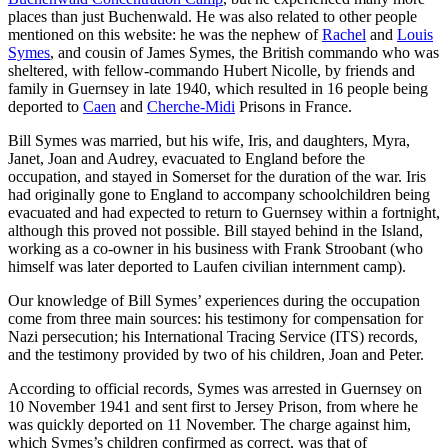
places than just Buchenwald. He was also related to other people
mentioned on this website: he was the nephew of
Rachel
and
Louis
Symes
, and cousin of James Symes, the British commando who was
sheltered, with fellow-commando Hubert Nicolle, by friends and
family in Guernsey in late 1940, which resulted in 16 people being
deported to
Caen
and
Cherche-Midi
Prisons in France.
Bill Symes was married, but his wife, Iris, and daughters, Myra,
Janet, Joan and Audrey, evacuated to England before the
occupation, and stayed in Somerset for the duration of the war. Iris
had originally gone to England to accompany schoolchildren being
evacuated and had expected to return to Guernsey within a fortnight,
although this proved not possible. Bill stayed behind in the Island,
working as a co-owner in his business with Frank Stroobant (who
himself was later deported to Laufen civilian internment camp).
Our knowledge of Bill Symes’ experiences during the occupation
come from three main sources: his testimony for compensation for
Nazi persecution; his International Tracing Service (ITS) records,
and the testimony provided by two of his children, Joan and Peter.
According to official records, Symes was arrested in Guernsey on
10 November 1941 and sent first to Jersey Prison, from where he
was quickly deported on 11 November. The charge against him,
which Symes’s children confirmed as correct, was that of