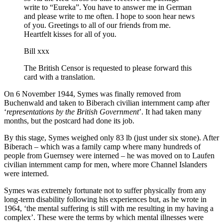
write to “Eureka”. You have to answer me in German
and please write to me often. I hope to soon hear news
of you. Greetings to all of our friends from me.
Heartfelt kisses for all of you.
Bill xxx
The British Censor is requested to please forward this
card with a translation.
On 6 November 1944, Symes was finally removed from
Buchenwald and taken to Biberach civilian internment camp after
‘
representations by the British Government
’. It had taken many
months, but the postcard had done its job.
By this stage, Symes weighed only 83 lb (just under six stone). After
Biberach – which was a family camp where many hundreds of
people from Guernsey were interned – he was moved on to Laufen
civilian internment camp for men, where more Channel Islanders
were interned.
Symes was extremely fortunate not to suffer physically from any
long-term disability following his experiences but, as he wrote in
1964, ‘the mental suffering is still with me resulting in my having a
complex’. These were the terms by which mental illnesses were