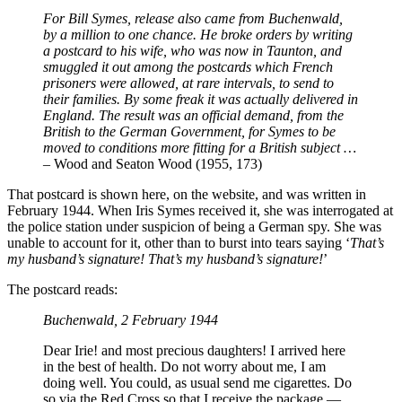
For Bill Symes, release also came from Buchenwald,
by a million to one chance. He broke orders by writing
a postcard to his wife, who was now in Taunton, and
smuggled it out among the postcards which French
prisoners were allowed, at rare intervals, to send to
their families. By some freak it was actually delivered in
England. The result was an official demand, from the
British to the German Government, for Symes to be
moved to conditions more fitting for a British subject …
– Wood and Seaton Wood (1955, 173)
That postcard is shown here, on the website, and was written in
February 1944. When Iris Symes received it, she was interrogated at
the police station under suspicion of being a German spy. She was
unable to account for it, other than to burst into tears saying ‘
That’s
my husband’s signature! That’s my husband’s signature!
’
The postcard reads:
Buchenwald, 2 February 1944
Dear Irie! and most precious daughters! I arrived here
in the best of health. Do not worry about me, I am
doing well. You could, as usual send me cigarettes. Do
so via the Red Cross so that I receive the package —