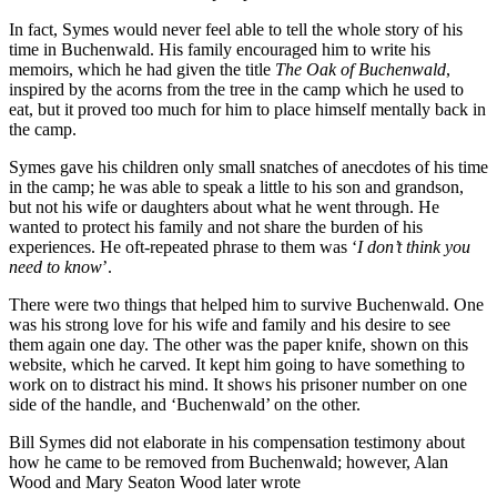
In fact, Symes would never feel able to tell the whole story of his
time in Buchenwald. His family encouraged him to write his
memoirs, which he had given the title
The Oak of Buchenwald
,
inspired by the acorns from the tree in the camp which he used to
eat, but it proved too much for him to place himself mentally back in
the camp.
Symes gave his children only small snatches of anecdotes of his time
in the camp; he was able to speak a little to his son and grandson,
but not his wife or daughters about what he went through. He
wanted to protect his family and not share the burden of his
experiences. He oft-repeated phrase to them was ‘
I don’t think you
need to know
’.
There were two things that helped him to survive Buchenwald. One
was his strong love for his wife and family and his desire to see
them again one day. The other was the paper knife, shown on this
website, which he carved. It kept him going to have something to
work on to distract his mind. It shows his prisoner number on one
side of the handle, and ‘Buchenwald’ on the other.
Bill Symes did not elaborate in his compensation testimony about
how he came to be removed from Buchenwald; however, Alan
Wood and Mary Seaton Wood later wrote