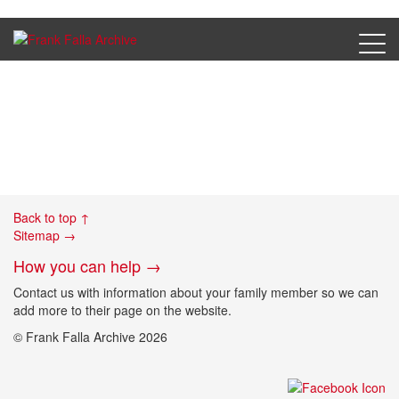
05a_Wolfenbuettel
Back to top ↑
Sitemap →
How you can help →
Contact us with information about your family member so we can
add more to their page on the website.
© Frank Falla Archive 2026