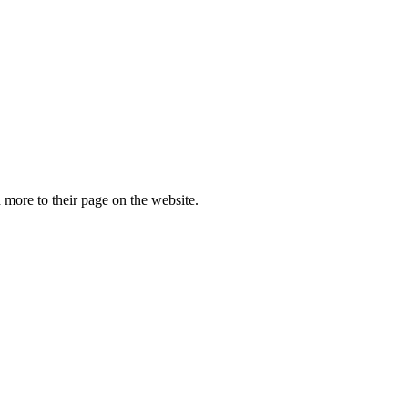
more to their page on the website.