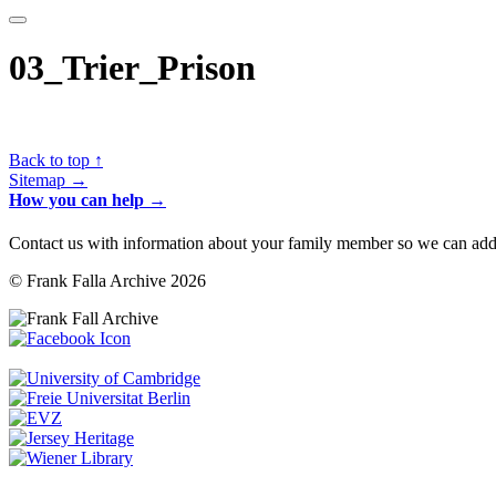
03_Trier_Prison
Back to top ↑
Sitemap →
How you can help →
Contact us with information about your family member so we can add 
© Frank Falla Archive 2026