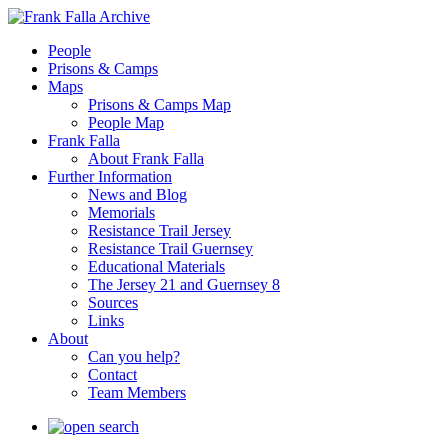
People
Prisons & Camps
Maps
Prisons & Camps Map
People Map
Frank Falla
About Frank Falla
Further Information
News and Blog
Memorials
Resistance Trail Jersey
Resistance Trail Guernsey
Educational Materials
The Jersey 21 and Guernsey 8
Sources
Links
About
Can you help?
Contact
Team Members