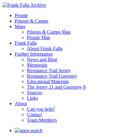
People
Prisons & Camps
Maps
Prisons & Camps Map
People Map
Frank Falla
About Frank Falla
Further Information
News and Blog
Memorials
Resistance Trail Jersey
Resistance Trail Guernsey
Educational Materials
The Jersey 21 and Guernsey 8
Sources
Links
About
Can you help?
Contact
Team Members