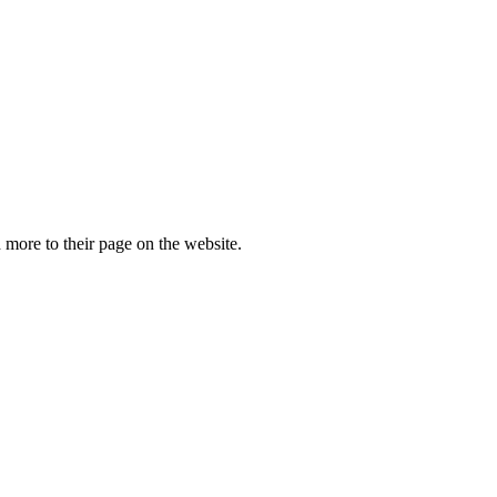
more to their page on the website.