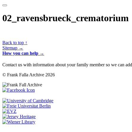
02_ravensbrueck_crematorium
Back to top ↑
Sitemap →
How you can help →
Contact us with information about your family member so we can add 
© Frank Falla Archive 2026