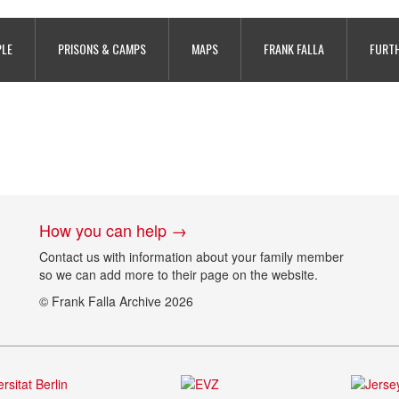
PLE
PRISONS & CAMPS
MAPS
FRANK FALLA
FURTH
How you can help →
Contact us with information about your family member
so we can add more to their page on the website.
© Frank Falla Archive 2026