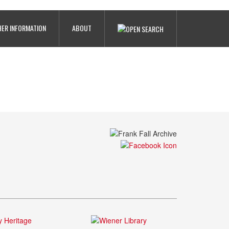
ER INFORMATION
ABOUT