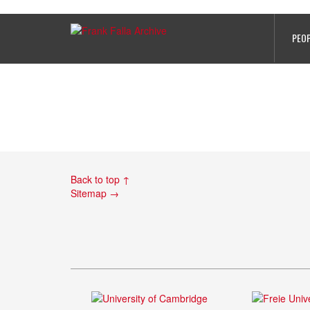
Hersbruck_camp
PEO
Back to top ↑
Sitemap →