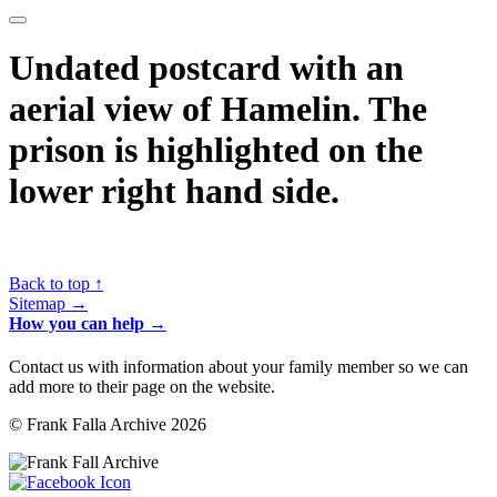
Undated postcard with an
aerial view of Hamelin. The
prison is highlighted on the
lower right hand side.
Back to top ↑
Sitemap →
How you can help →
Contact us with information about your family member so we can
add more to their page on the website.
© Frank Falla Archive 2026