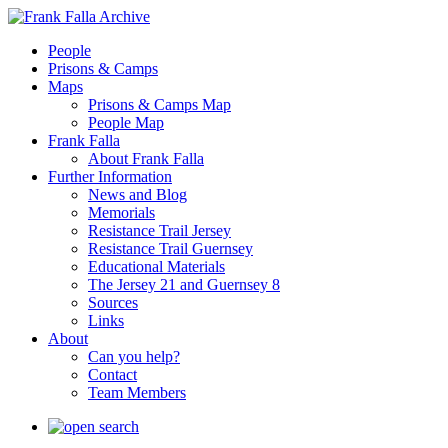
People
Prisons & Camps
Maps
Prisons & Camps Map
People Map
Frank Falla
About Frank Falla
Further Information
News and Blog
Memorials
Resistance Trail Jersey
Resistance Trail Guernsey
Educational Materials
The Jersey 21 and Guernsey 8
Sources
Links
About
Can you help?
Contact
Team Members