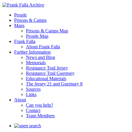
People
Prisons & Camps
Maps
Prisons & Camps Map
People Map
Frank Falla
About Frank Falla
Further Information
News and Blog
Memorials
Resistance Trail Jersey
Resistance Trail Guernsey
Educational Materials
The Jersey 21 and Guernsey 8
Sources
Links
About
Can you help?
Contact
Team Members