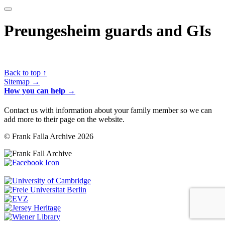
Preungesheim guards and GIs
Back to top ↑
Sitemap →
How you can help →
Contact us with information about your family member so we can
add more to their page on the website.
© Frank Falla Archive 2026