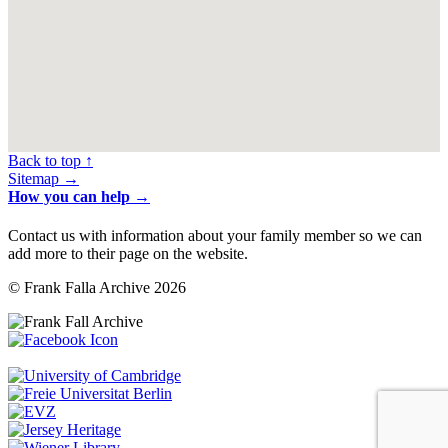
Back to top ↑
Sitemap →
How you can help →
Contact us with information about your family member so we can
add more to their page on the website.
© Frank Falla Archive 2026