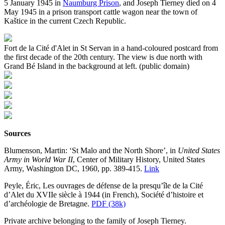
5 January 1945 in
Naumburg Prison
, and Joseph Tierney died on 4
May 1945 in a prison transport cattle wagon near the town of
Kaštice in the current Czech Republic.
Fort de la Cité d'Alet in St Servan in a hand-coloured postcard from
the first decade of the 20th century. The view is due north with
Grand Bé Island in the background at left. (public domain)
Sources
Blumenson, Martin: ‘St Malo and the North Shore’, in
United States
Army in World War II
, Center of Military History, United States
Army, Washington DC, 1960, pp. 389-415.
Link
Peyle, Éric, Les ouvrages de défense de la presqu’île de la Cité
d’Alet du XVIIe siècle à 1944 (in French), Société d’histoire et
d’archéologie de Bretagne.
PDF (38k)
Private archive belonging to the family of Joseph Tierney.