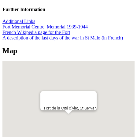
Further Information
Additional Links
Fort Memorial Centre, Memorial 1939-1944
French Wikipedia page for the Fort
A description of the last days of the war in St Malo (in French)
Map
Fort de la Cité d’Alet, St Servan