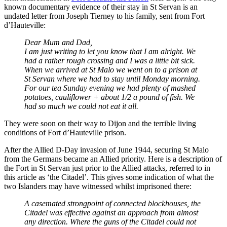
known documentary evidence of their stay in St Servan is an
undated letter from Joseph Tierney to his family, sent from Fort
d’Hauteville:
Dear Mum and Dad,
I am just writing to let you know that I am alright. We
had a rather rough crossing and I was a little bit sick.
When we arrived at St Malo we went on to a prison at
St Servan where we had to stay until Monday morning.
For our tea Sunday evening we had plenty of mashed
potatoes, cauliflower + about 1/2 a pound of fish. We
had so much we could not eat it all.
They were soon on their way to Dijon and the terrible living
conditions of Fort d’Hauteville prison.
After the Allied D-Day invasion of June 1944, securing St Malo
from the Germans became an Allied priority. Here is a description of
the Fort in St Servan just prior to the Allied attacks, referred to in
this article as ‘the Citadel’. This gives some indication of what the
two Islanders may have witnessed whilst imprisoned there:
A casemated strongpoint of connected blockhouses, the
Citadel was effective against an approach from almost
any direction. Where the guns of the Citadel could not