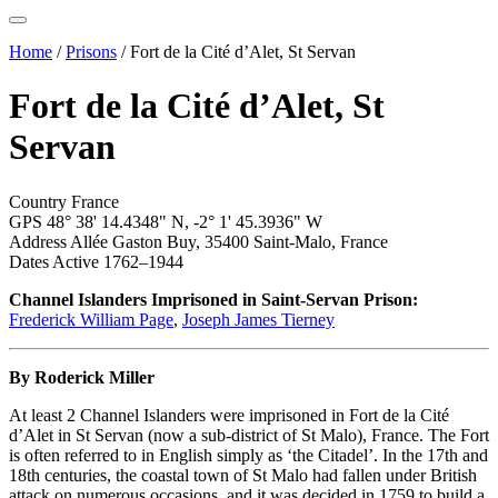
Home
/
Prisons
/
Fort de la Cité d’Alet, St Servan
Fort de la Cité d’Alet, St
Servan
Country
France
GPS
48° 38' 14.4348" N,
-2° 1' 45.3936" W
Address
Allée Gaston Buy, 35400 Saint-Malo, France
Dates Active
1762–1944
Channel Islanders Imprisoned in Saint-Servan Prison:
Frederick William Page
,
Joseph James Tierney
By Roderick Miller
At least 2 Channel Islanders were imprisoned in Fort de la Cité
d’Alet in St Servan (now a sub-district of St Malo), France. The Fort
is often referred to in English simply as ‘the Citadel’. In the 17th and
18th centuries, the coastal town of St Malo had fallen under British
attack on numerous occasions, and it was decided in 1759 to build a