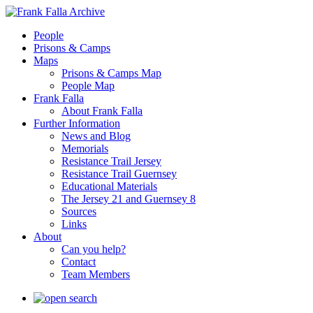
People
Prisons & Camps
Maps
Prisons & Camps Map
People Map
Frank Falla
About Frank Falla
Further Information
News and Blog
Memorials
Resistance Trail Jersey
Resistance Trail Guernsey
Educational Materials
The Jersey 21 and Guernsey 8
Sources
Links
About
Can you help?
Contact
Team Members