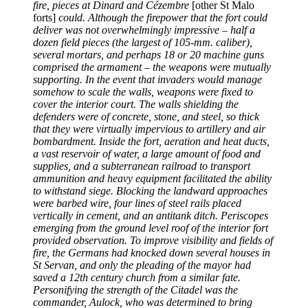
fire, pieces at Dinard and Cézembre
[other St Malo
forts]
could. Although the firepower that the fort could
deliver was not overwhelmingly impressive – half a
dozen field pieces (the largest of 105-mm. caliber),
several mortars, and perhaps 18 or 20 machine guns
comprised the armament – the weapons were mutually
supporting. In the event that invaders would manage
somehow to scale the walls, weapons were fixed to
cover the interior court. The walls shielding the
defenders were of concrete, stone, and steel, so thick
that they were virtually impervious to artillery and air
bombardment. Inside the fort, aeration and heat ducts,
a vast reservoir of water, a large amount of food and
supplies, and a subterranean railroad to transport
ammunition and heavy equipment facilitated the ability
to withstand siege. Blocking the landward approaches
were barbed wire, four lines of steel rails placed
vertically in cement, and an antitank ditch. Periscopes
emerging from the ground level roof of the interior fort
provided observation. To improve visibility and fields of
fire, the Germans had knocked down several houses in
St Servan, and only the pleading of the mayor had
saved a 12th century church from a similar fate.
Personifying the strength of the Citadel was the
commander, Aulock, who was determined to bring