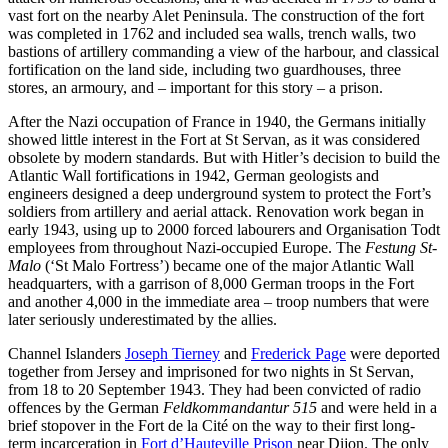
vast fort on the nearby Alet Peninsula. The construction of the fort
was completed in 1762 and included sea walls, trench walls, two
bastions of artillery commanding a view of the harbour, and classical
fortification on the land side, including two guardhouses, three
stores, an armoury, and – important for this story – a prison.
After the Nazi occupation of France in 1940, the Germans initially
showed little interest in the Fort at St Servan, as it was considered
obsolete by modern standards. But with Hitler’s decision to build the
Atlantic Wall fortifications in 1942, German geologists and
engineers designed a deep underground system to protect the Fort’s
soldiers from artillery and aerial attack. Renovation work began in
early 1943, using up to 2000 forced labourers and Organisation Todt
employees from throughout Nazi-occupied Europe. The
Festung St-
Malo
(‘St Malo Fortress’) became one of the major Atlantic Wall
headquarters, with a garrison of 8,000 German troops in the Fort
and another 4,000 in the immediate area – troop numbers that were
later seriously underestimated by the allies.
Channel Islanders
Joseph Tierney
and
Frederick Page
were deported
together from Jersey and imprisoned for two nights in St Servan,
from 18 to 20 September 1943. They had been convicted of radio
offences by the German
Feldkommandantur 515
and were held in a
brief stopover in the Fort de la Cité on the way to their first long-
term incarceration in
Fort d’Hauteville Prison
near Dijon. The only