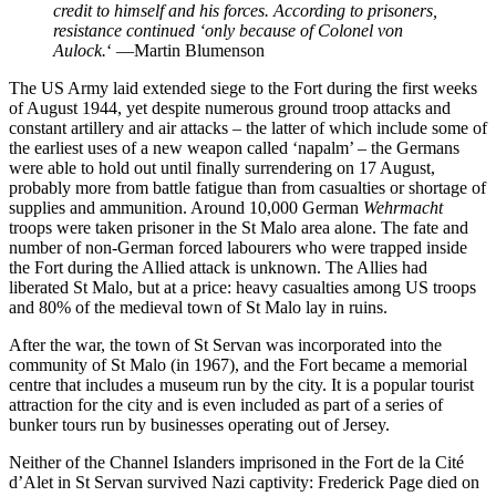
credit to himself and his forces. According to prisoners,
resistance continued ‘only because of Colonel von
Aulock.
‘ —Martin Blumenson
The US Army laid extended siege to the Fort during the first weeks
of August 1944, yet despite numerous ground troop attacks and
constant artillery and air attacks – the latter of which include some of
the earliest uses of a new weapon called ‘napalm’ – the Germans
were able to hold out until finally surrendering on 17 August,
probably more from battle fatigue than from casualties or shortage of
supplies and ammunition. Around 10,000 German
Wehrmacht
troops were taken prisoner in the St Malo area alone. The fate and
number of non-German forced labourers who were trapped inside
the Fort during the Allied attack is unknown. The Allies had
liberated St Malo, but at a price: heavy casualties among US troops
and 80% of the medieval town of St Malo lay in ruins.
After the war, the town of St Servan was incorporated into the
community of St Malo (in 1967), and the Fort became a memorial
centre that includes a museum run by the city. It is a popular tourist
attraction for the city and is even included as part of a series of
bunker tours run by businesses operating out of Jersey.
Neither of the Channel Islanders imprisoned in the Fort de la Cité
d’Alet in St Servan survived Nazi captivity: Frederick Page died on