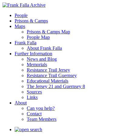
People
Prisons & Camps
Maps
Prisons & Camps Map
People Map
Frank Falla
About Frank Falla
Further Information
News and Blog
Memorials
Resistance Trail Jersey
Resistance Trail Guernsey
Educational Materials
The Jersey 21 and Guernsey 8
Sources
Links
About
Can you help?
Contact
Team Members