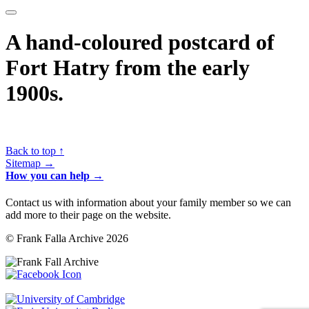
A hand-coloured postcard of
Fort Hatry from the early
1900s.
Back to top ↑
Sitemap →
How you can help →
Contact us with information about your family member so we can
add more to their page on the website.
© Frank Falla Archive 2026