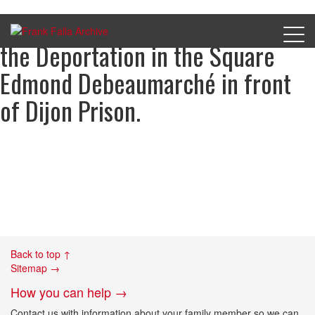
The Monument to the Martyrs of
the Deportation in the Square
Edmond Debeaumarché in front
of Dijon Prison.
Back to top ↑
Sitemap →
How you can help →
Contact us with information about your family member so we can