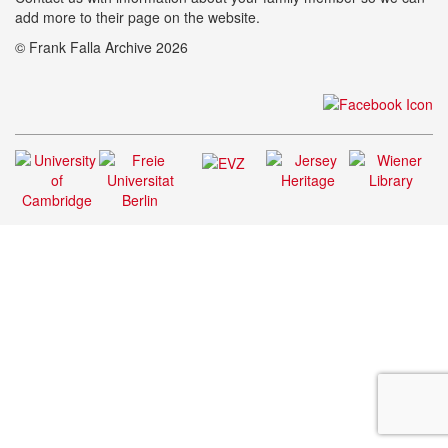
add more to their page on the website.
© Frank Falla Archive 2026