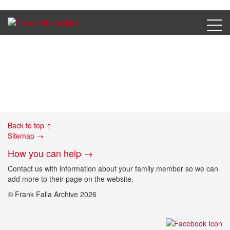
Dietzdorf_postcard
Back to top ↑
Sitemap →
How you can help →
Contact us with information about your family member so we can
add more to their page on the website.
© Frank Falla Archive 2026