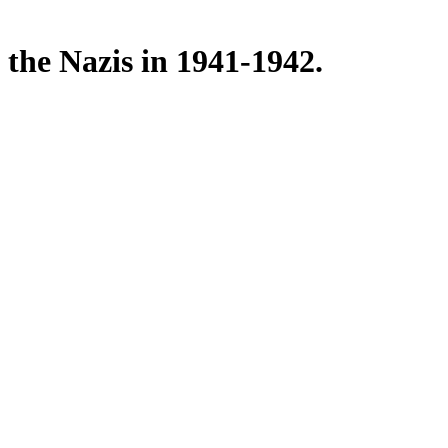
 the Nazis in 1941-1942.