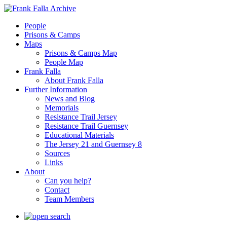
People
Prisons & Camps
Maps
Prisons & Camps Map
People Map
Frank Falla
About Frank Falla
Further Information
News and Blog
Memorials
Resistance Trail Jersey
Resistance Trail Guernsey
Educational Materials
The Jersey 21 and Guernsey 8
Sources
Links
About
Can you help?
Contact
Team Members