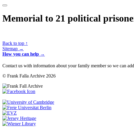
Memorial to 21 political prison
Back to top ↑
Sitemap →
How you can help →
Contact us with information about your family member so we can add 
© Frank Falla Archive 2026