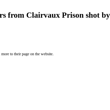
ers from Clairvaux Prison shot by
more to their page on the website.