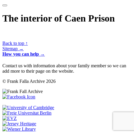
The interior of Caen Prison
Back to top ↑
Sitemap →
How you can help →
Contact us with information about your family member so we can
add more to their page on the website.
© Frank Falla Archive 2026