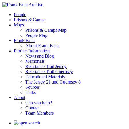
People
Prisons & Camps
Maps
Prisons & Camps Map
People Map
Frank Falla
About Frank Falla
Further Information
News and Blog
Memorials
Resistance Trail Jersey
Resistance Trail Guernsey
Educational Materials
The Jersey 21 and Guernsey 8
Sources
Links
About
Can you help?
Contact
Team Members