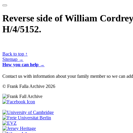
Reverse side of William Cordrey’
H/4/5152.
Back to top ↑
Sitemap →
How you can help →
Contact us with information about your family member so we can add 
© Frank Falla Archive 2026