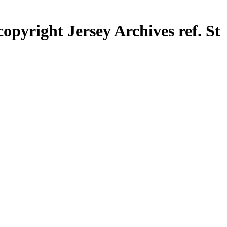
opyright Jersey Archives ref. St