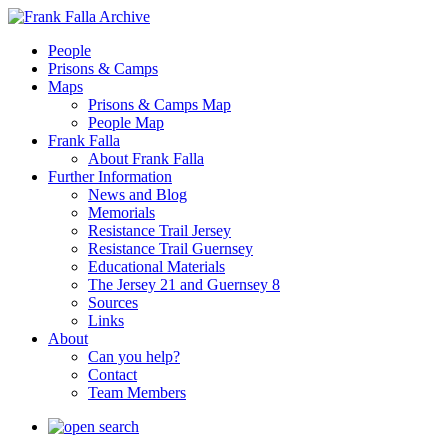
People
Prisons & Camps
Maps
Prisons & Camps Map
People Map
Frank Falla
About Frank Falla
Further Information
News and Blog
Memorials
Resistance Trail Jersey
Resistance Trail Guernsey
Educational Materials
The Jersey 21 and Guernsey 8
Sources
Links
About
Can you help?
Contact
Team Members