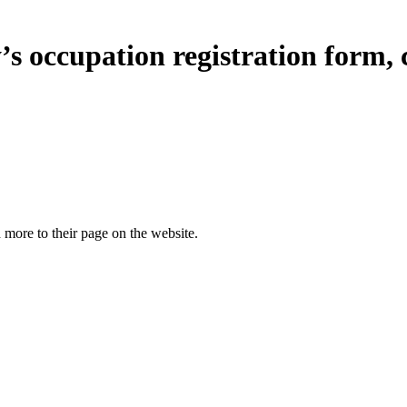
s occupation registration form, c
more to their page on the website.