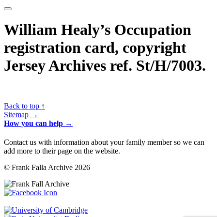
William Healy’s Occupation
registration card, copyright
Jersey Archives ref. St/H/7003.
Back to top ↑
Sitemap →
How you can help →
Contact us with information about your family member so we can
add more to their page on the website.
© Frank Falla Archive 2026