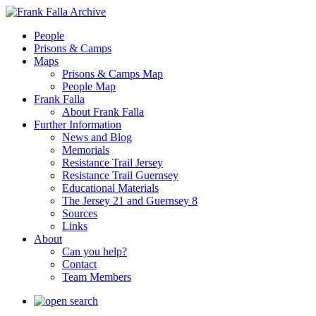
People
Prisons & Camps
Maps
Prisons & Camps Map
People Map
Frank Falla
About Frank Falla
Further Information
News and Blog
Memorials
Resistance Trail Jersey
Resistance Trail Guernsey
Educational Materials
The Jersey 21 and Guernsey 8
Sources
Links
About
Can you help?
Contact
Team Members