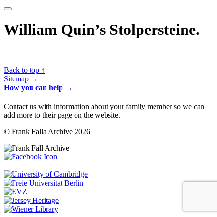
William Quin’s Stolpersteine.
Back to top ↑
Sitemap →
How you can help →
Contact us with information about your family member so we can
add more to their page on the website.
© Frank Falla Archive 2026