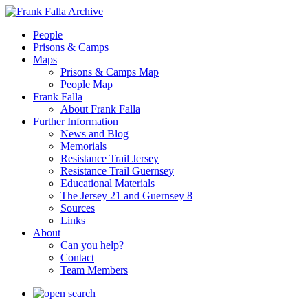
People
Prisons & Camps
Maps
Prisons & Camps Map
People Map
Frank Falla
About Frank Falla
Further Information
News and Blog
Memorials
Resistance Trail Jersey
Resistance Trail Guernsey
Educational Materials
The Jersey 21 and Guernsey 8
Sources
Links
About
Can you help?
Contact
Team Members