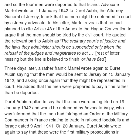
and so the four men were deported to that Island. Advocate
Martel wrote on 11 January 1942 to Duret Aubin, the Attorney
General of Jersey, to ask that the men might be defended in court
by a Jersey advocate. In his letter, Martel reveals that he had
planned to cite Article 43 of the Annex to the Hague Convention to
argue that the men should be tried by the civil court. He quoted
the relevant part to Aubin as ‘
The ordinary courts of justice and
the laws they administer should be suspended only when the
refusal of the judges and magistrates to act …’
[rest of letter
missing but the line is believed to finish ‘
or have fled
’]
Three days later, a rather frantic Martel wrote again to Duret
Aubin saying that the men would be sent to Jersey on 15 January
1942, and asking once again that they might be represented in
court. He added that the men were prepared to pay a fine rather
than be deported.
Duret Aubin replied to say that the men were being tried on 16
January 1942 and would be defended by Advocate Valpy, who
was informed that the men had infringed an Order of the Military
Commander in France relating to trade in rationed foodstuffs and
forage dated 9 April 1941. On 20 January, Duret Aubin wrote
again to say that these were the first military prosecutions in