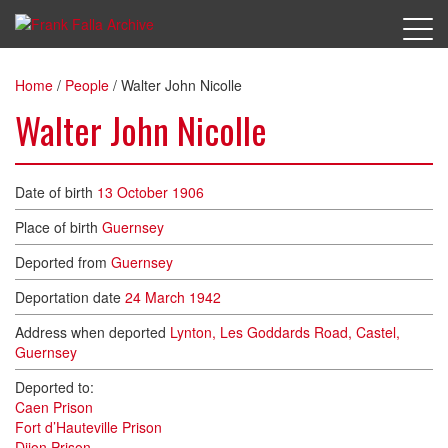
Home
/
People
/
Walter John Nicolle
Walter John Nicolle
Date of birth
13 October 1906
Place of birth
Guernsey
Deported from
Guernsey
Deportation date
24 March 1942
Address when deported
Lynton, Les Goddards Road, Castel,
Guernsey
Deported to:
Caen Prison
Fort d’Hauteville Prison
Dijon Prison