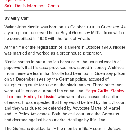
Saint-Denis Internment Camp
By Gilly Carr
Walter John Nicolle was born on 13 October 1906 in Guernsey. As
a young man he served in the Royal Guernsey Militia, from which
he demobilised in 1926 with the rank of Private.
At the time of the registration of Islanders in October 1940, Nicolle
was married and worked as a greenhouse proprietor.
Nicolle comes to our attention because of the unusual wealth of
paperwork that his case provoked, now stored in Jersey Archives.
From these we learn that Nicolle had been put in Guernsey prison
on 31 December 1941 by the German police, accused of
slaughtering cattle for sale on the black market. Three other men
were put in prison at around the same time:
Edgar Guille
,
Stanley
Lihou
and
Hedley Le Tissier
, who were also accused of similar
offences. It was expected that they would be tried by the civil court
and they was due to be defended by Advocate Martel of Martel
and Le Pelley Advocates. Both the civil court and the Germans
had decreed against black market dealings by this time.
The Germans decided to try the men by military court in Jersey,