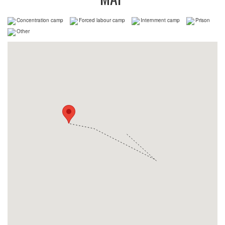
Concentration camp
Forced labour camp
Internment camp
Prison
Other