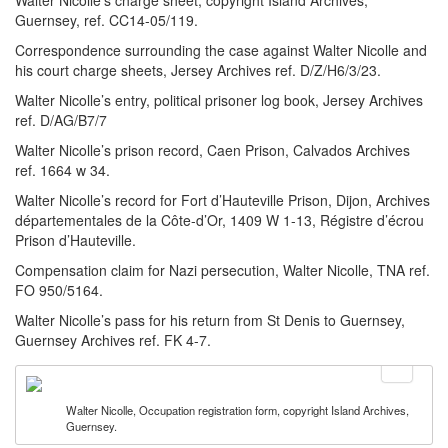
Walter Nicolle’s charge sheet, copyright Island Archives,
Guernsey, ref. CC14-05/119.
Correspondence surrounding the case against Walter Nicolle and
his court charge sheets, Jersey Archives ref. D/Z/H6/3/23.
Walter Nicolle’s entry, political prisoner log book, Jersey Archives
ref. D/AG/B7/7
Walter Nicolle’s prison record, Caen Prison, Calvados Archives
ref. 1664 w 34.
Walter Nicolle’s record for Fort d’Hauteville Prison, Dijon, Archives
départementales de la Côte-d’Or, 1409 W 1-13, Régistre d’écrou
Prison d’Hauteville.
Compensation claim for Nazi persecution, Walter Nicolle, TNA ref.
FO 950/5164.
Walter Nicolle’s pass for his return from St Denis to Guernsey,
Guernsey Archives ref. FK 4-7.
Walter Nicolle, Occupation registration form, copyright Island Archives,
Guernsey.