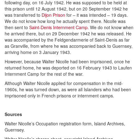
following day, on 16 July 1942. He was supposed to be held at
this prison until 12 August 1942, but on 20 September 1942 he
was transferred to
Dijon Prison
for – it was intended – 19 days.
We do not know how long he actually spent there. Nicolle was
then sent to
Saint-Denis Internment Camp
. We do not know when
he arrived there, but on 29 December 1942 he was released. He
was accompanied by the Feldgendarmerie of Saint-Denis as far
as Granville, from where he was accompanied back to Guernsey,
arriving home on 3 January 1943.
However, because Walter Nicolle had been imprisoned, once he
returned home, he was deported on 16 February 1943 to Laufen
Internment Camp for the rest of the war.
Although Walter Nicolle applied for compensation in the mid-
1960s, he was turned down, as were all Islanders who had been
imprisoned only in French prisons or internment camps.
Sources
Walter Nicolle’s Occupation registration form, Island Archives,
Guernsey.