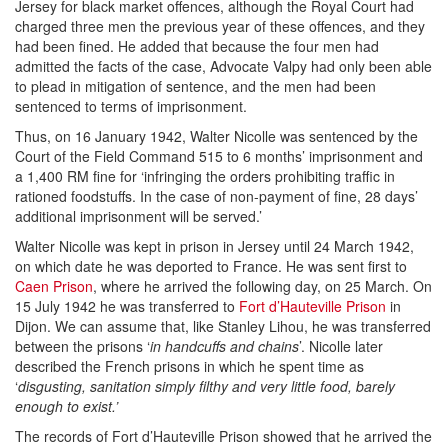
Jersey for black market offences, although the Royal Court had
charged three men the previous year of these offences, and they
had been fined. He added that because the four men had
admitted the facts of the case, Advocate Valpy had only been able
to plead in mitigation of sentence, and the men had been
sentenced to terms of imprisonment.
Thus, on 16 January 1942, Walter Nicolle was sentenced by the
Court of the Field Command 515 to 6 months’ imprisonment and
a 1,400 RM fine for ‘infringing the orders prohibiting traffic in
rationed foodstuffs. In the case of non-payment of fine, 28 days’
additional imprisonment will be served.’
Walter Nicolle was kept in prison in Jersey until 24 March 1942,
on which date he was deported to France. He was sent first to
Caen Prison
, where he arrived the following day, on 25 March. On
15 July 1942 he was transferred to
Fort d’Hauteville Prison
in
Dijon. We can assume that, like Stanley Lihou, he was transferred
between the prisons ‘
in handcuffs and chains
’. Nicolle later
described the French prisons in which he spent time as
‘
disgusting, sanitation simply filthy and very little food, barely
enough to exist.’
The records of Fort d’Hauteville Prison showed that he arrived the