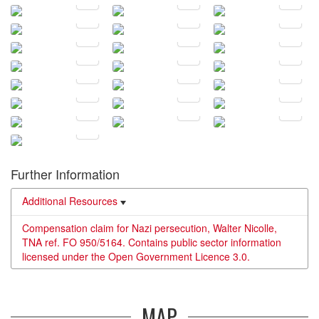
Further Information
Additional Resources
Compensation claim for Nazi persecution, Walter Nicolle,
TNA ref. FO 950/5164. Contains public sector information
licensed under the Open Government Licence 3.0.
MAP