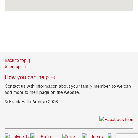
Back to top ↑
Sitemap →
How you can help →
Contact us with information about your family member so we can
add more to their page on the website.
© Frank Falla Archive 2026