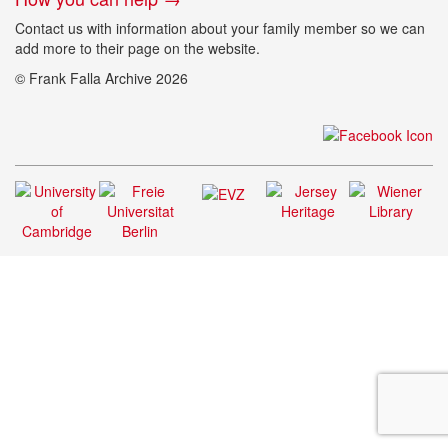
Contact us with information about your family member so we can
add more to their page on the website.
© Frank Falla Archive 2026