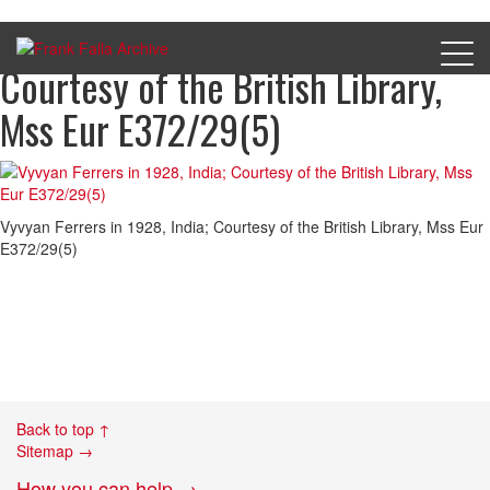
Vyvyan Ferrers in 1928, India;
Courtesy of the British Library,
Mss Eur E372/29(5)
Vyvyan Ferrers in 1928, India; Courtesy of the British Library, Mss Eur
E372/29(5)
Back to top ↑
Sitemap →
How you can help →