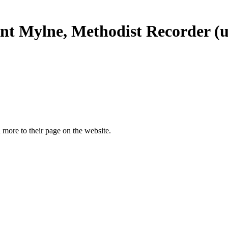
ent Mylne, Methodist Recorder (u
more to their page on the website.