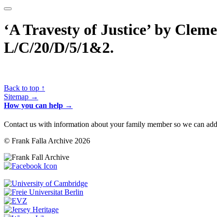
‘A Travesty of Justice’ by Clem
L/C/20/D/5/1&2.
Back to top ↑
Sitemap →
How you can help →
Contact us with information about your family member so we can add 
© Frank Falla Archive 2026