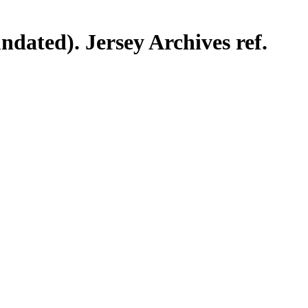
ndated). Jersey Archives ref.