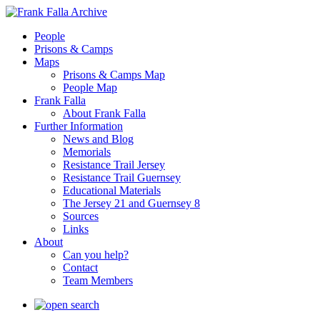
People
Prisons & Camps
Maps
Prisons & Camps Map
People Map
Frank Falla
About Frank Falla
Further Information
News and Blog
Memorials
Resistance Trail Jersey
Resistance Trail Guernsey
Educational Materials
The Jersey 21 and Guernsey 8
Sources
Links
About
Can you help?
Contact
Team Members