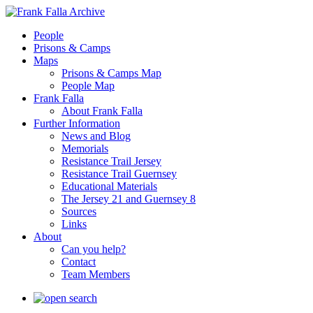
People
Prisons & Camps
Maps
Prisons & Camps Map
People Map
Frank Falla
About Frank Falla
Further Information
News and Blog
Memorials
Resistance Trail Jersey
Resistance Trail Guernsey
Educational Materials
The Jersey 21 and Guernsey 8
Sources
Links
About
Can you help?
Contact
Team Members