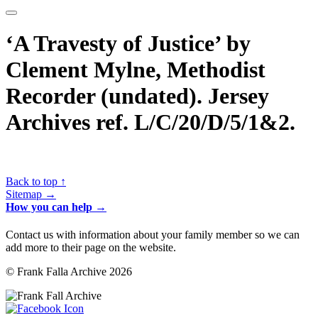
‘A Travesty of Justice’ by
Clement Mylne, Methodist
Recorder (undated). Jersey
Archives ref. L/C/20/D/5/1&2.
Back to top ↑
Sitemap →
How you can help →
Contact us with information about your family member so we can
add more to their page on the website.
© Frank Falla Archive 2026