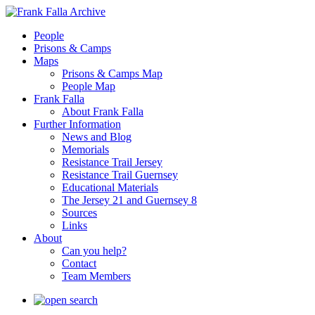
People
Prisons & Camps
Maps
Prisons & Camps Map
People Map
Frank Falla
About Frank Falla
Further Information
News and Blog
Memorials
Resistance Trail Jersey
Resistance Trail Guernsey
Educational Materials
The Jersey 21 and Guernsey 8
Sources
Links
About
Can you help?
Contact
Team Members