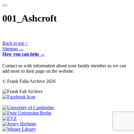
001_Ashcroft
Back to top ↑
Sitemap →
How you can help →
Contact us with information about your family member so we can
add more to their page on the website.
© Frank Falla Archive 2026