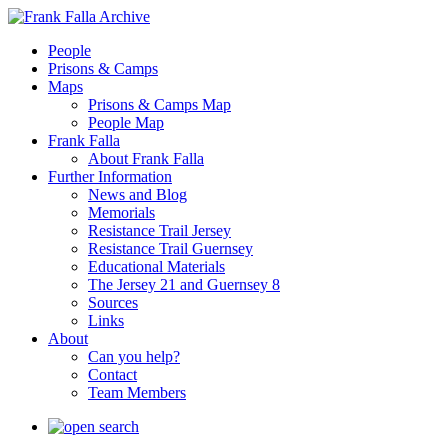
People
Prisons & Camps
Maps
Prisons & Camps Map
People Map
Frank Falla
About Frank Falla
Further Information
News and Blog
Memorials
Resistance Trail Jersey
Resistance Trail Guernsey
Educational Materials
The Jersey 21 and Guernsey 8
Sources
Links
About
Can you help?
Contact
Team Members