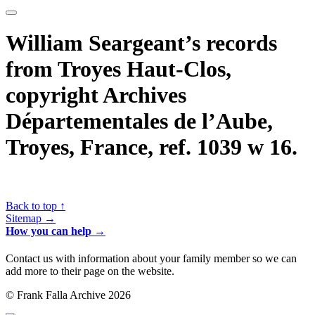
William Seargeant’s records
from Troyes Haut-Clos,
copyright Archives
Départementales de l’Aube,
Troyes, France, ref. 1039 w 16.
Back to top ↑
Sitemap →
How you can help →
Contact us with information about your family member so we can
add more to their page on the website.
© Frank Falla Archive 2026