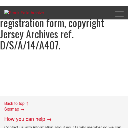
William Seargeant, Occupation
registration form, copyright
Jersey Archives ref.
D/S/A/14/A407.
Back to top ↑
Sitemap →
How you can help →
Contact us with information about your family member so we can