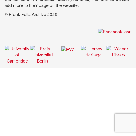
add more to their page on the website.
© Frank Falla Archive 2026