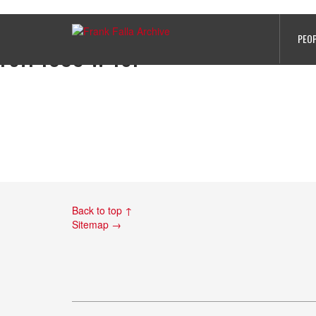
Edouard Rousseau’s records from T
PEO
ref. 1039 w 16.
Back to top ↑
Sitemap →