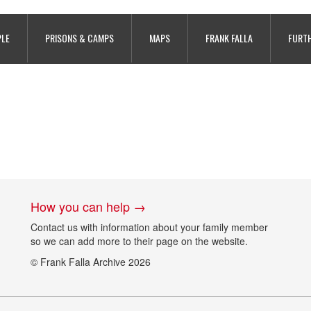
royes Prison, copyright Archives 
PLE
PRISONS & CAMPS
MAPS
FRANK FALLA
FURTH
How you can help →
Contact us with information about your family member
so we can add more to their page on the website.
© Frank Falla Archive 2026