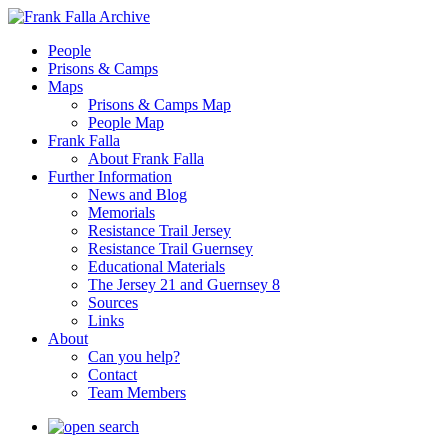
People
Prisons & Camps
Maps
Prisons & Camps Map
People Map
Frank Falla
About Frank Falla
Further Information
News and Blog
Memorials
Resistance Trail Jersey
Resistance Trail Guernsey
Educational Materials
The Jersey 21 and Guernsey 8
Sources
Links
About
Can you help?
Contact
Team Members