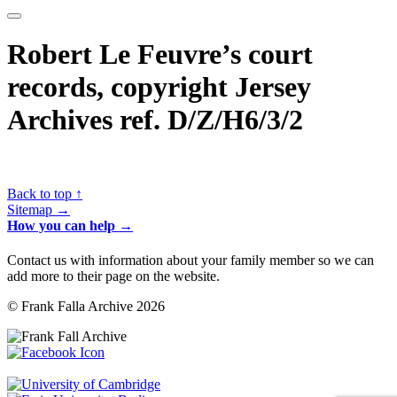
Robert Le Feuvre’s court
records, copyright Jersey
Archives ref. D/Z/H6/3/2
Back to top ↑
Sitemap →
How you can help →
Contact us with information about your family member so we can
add more to their page on the website.
© Frank Falla Archive 2026