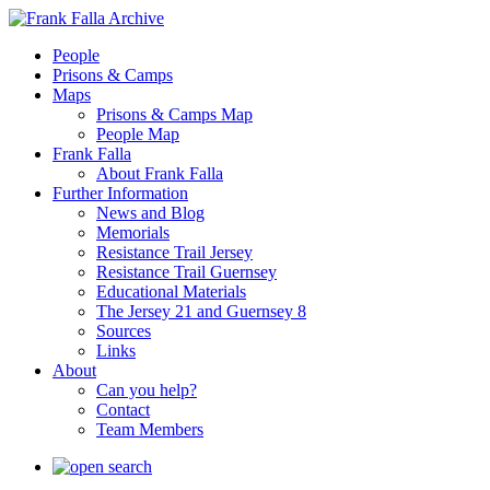
People
Prisons & Camps
Maps
Prisons & Camps Map
People Map
Frank Falla
About Frank Falla
Further Information
News and Blog
Memorials
Resistance Trail Jersey
Resistance Trail Guernsey
Educational Materials
The Jersey 21 and Guernsey 8
Sources
Links
About
Can you help?
Contact
Team Members