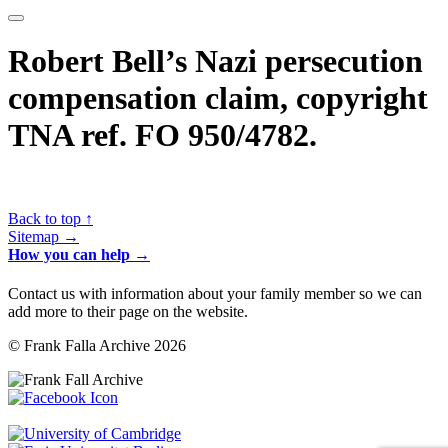
Robert Bell’s Nazi persecution
compensation claim, copyright
TNA ref. FO 950/4782.
Back to top ↑
Sitemap →
How you can help →
Contact us with information about your family member so we can
add more to their page on the website.
© Frank Falla Archive 2026