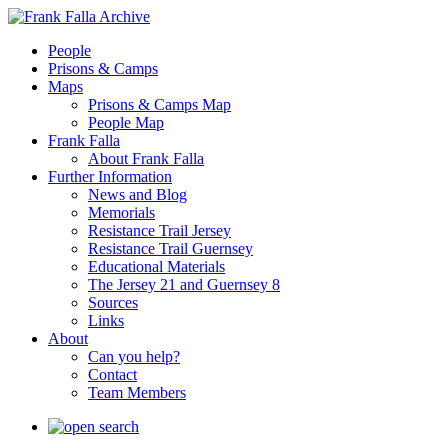
People
Prisons & Camps
Maps
Prisons & Camps Map
People Map
Frank Falla
About Frank Falla
Further Information
News and Blog
Memorials
Resistance Trail Jersey
Resistance Trail Guernsey
Educational Materials
The Jersey 21 and Guernsey 8
Sources
Links
About
Can you help?
Contact
Team Members