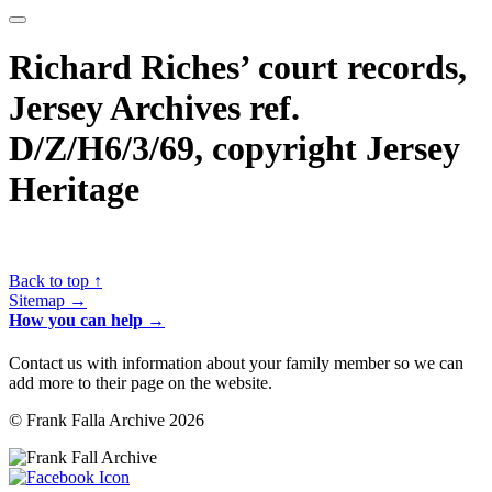
Richard Riches’ court records,
Jersey Archives ref.
D/Z/H6/3/69, copyright Jersey
Heritage
Back to top ↑
Sitemap →
How you can help →
Contact us with information about your family member so we can
add more to their page on the website.
© Frank Falla Archive 2026