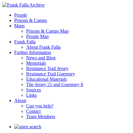
People
Prisons & Camps
Maps
Prisons & Camps Map
People Map
Frank Falla
About Frank Falla
Further Information
News and Blog
Memorials
Resistance Trail Jersey
Resistance Trail Guernsey
Educational Materials
The Jersey 21 and Guernsey 8
Sources
Links
About
Can you help?
Contact
Team Members