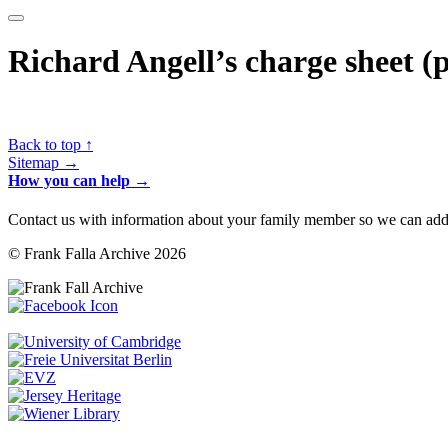
Richard Angell’s charge sheet (
Back to top ↑
Sitemap →
How you can help →
Contact us with information about your family member so we can add 
© Frank Falla Archive 2026