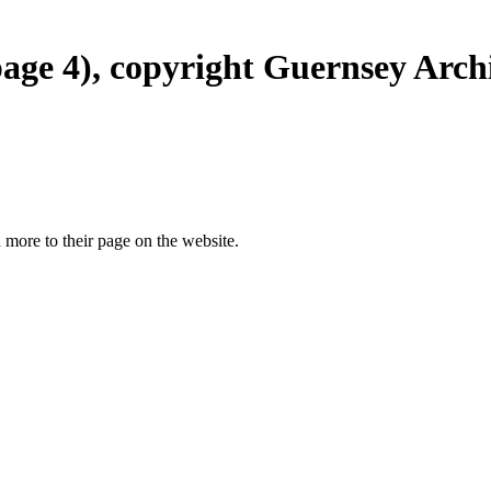
page 4), copyright Guernsey Archi
more to their page on the website.