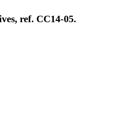
ves, ref. CC14-05.