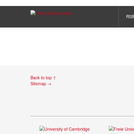
PHOTO 8
PEO
Back to top ↑
Sitemap →