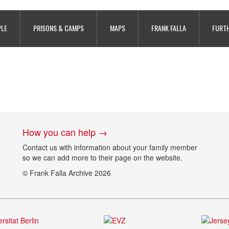
PLE
PRISONS & CAMPS
MAPS
FRANK FALLA
FURTH
How you can help →
Contact us with information about your family member
so we can add more to their page on the website.
© Frank Falla Archive 2026