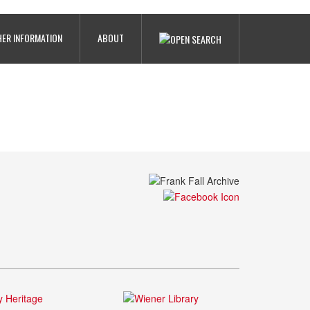
ER INFORMATION
ABOUT