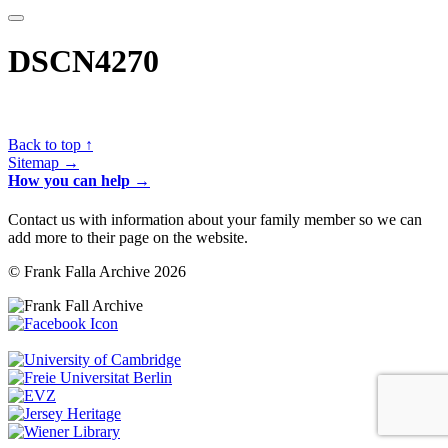
DSCN4270
Back to top ↑
Sitemap →
How you can help →
Contact us with information about your family member so we can
add more to their page on the website.
© Frank Falla Archive 2026