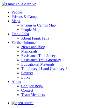
People
Prisons & Camps
Maps
Prisons & Camps Map
People Map
Frank Falla
About Frank Falla
Further Information
News and Blog
Memorials
Resistance Trail Jersey
Resistance Trail Guernsey
Educational Materials
The Jersey 21 and Guernsey 8
Sources
Links
About
Can you help?
Contact
Team Members