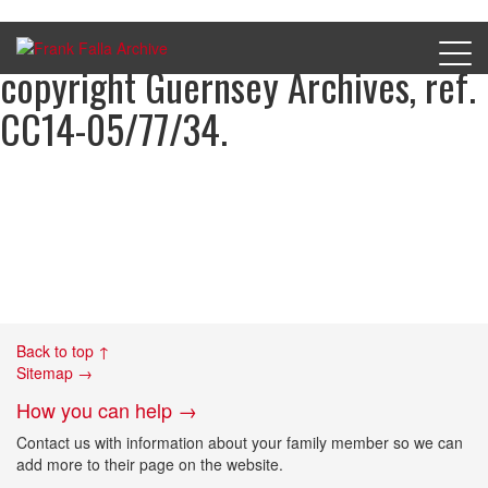
Nelson Breton’s charge sheet,
copyright Guernsey Archives, ref.
CC14-05/77/34.
Back to top ↑
Sitemap →
How you can help →
Contact us with information about your family member so we can
add more to their page on the website.