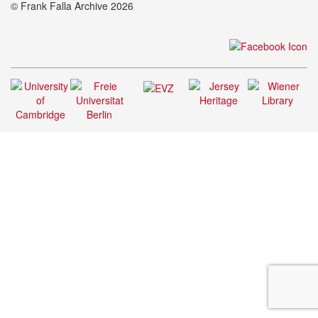
© Frank Falla Archive 2026