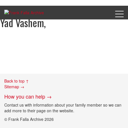
Marianne Grunfield, courtesy of
Yad Vashem,
Back to top ↑
Sitemap →
How you can help →
Contact us with information about your family member so we can
add more to their page on the website.
© Frank Falla Archive 2026