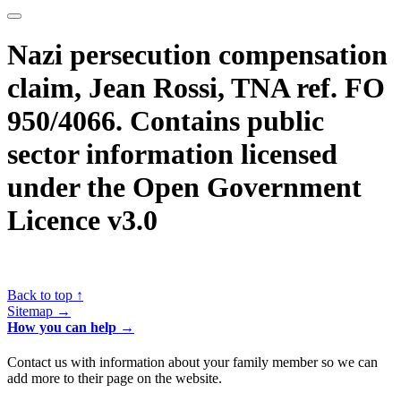
Nazi persecution compensation
claim, Jean Rossi, TNA ref. FO
950/4066. Contains public
sector information licensed
under the Open Government
Licence v3.0
Back to top ↑
Sitemap →
How you can help →
Contact us with information about your family member so we can
add more to their page on the website.