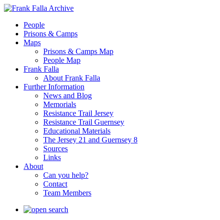
People
Prisons & Camps
Maps
Prisons & Camps Map
People Map
Frank Falla
About Frank Falla
Further Information
News and Blog
Memorials
Resistance Trail Jersey
Resistance Trail Guernsey
Educational Materials
The Jersey 21 and Guernsey 8
Sources
Links
About
Can you help?
Contact
Team Members