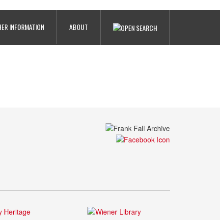
ER INFORMATION
ABOUT