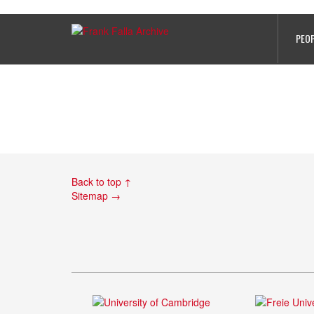
Le Lievre, Eugege – Card 2 – WO 
PEO
Back to top ↑
Sitemap →