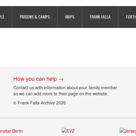
416-221-177
PLE
PRISONS & CAMPS
MAPS
FRANK FALLA
FURTH
How you can help →
Contact us with information about your family member
so we can add more to their page on the website.
© Frank Falla Archive 2026