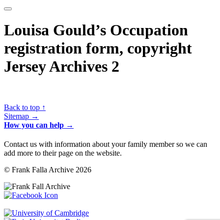
Louisa Gould’s Occupation
registration form, copyright
Jersey Archives 2
Back to top ↑
Sitemap →
How you can help →
Contact us with information about your family member so we can
add more to their page on the website.
© Frank Falla Archive 2026