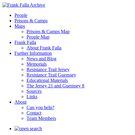
People
Prisons & Camps
Maps
Prisons & Camps Map
People Map
Frank Falla
About Frank Falla
Further Information
News and Blog
Memorials
Resistance Trail Jersey
Resistance Trail Guernsey
Educational Materials
The Jersey 21 and Guernsey 8
Sources
Links
About
Can you help?
Contact
Team Members