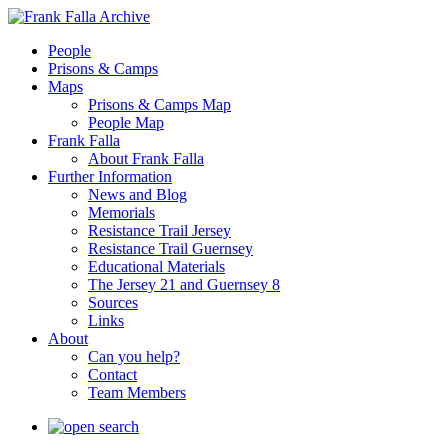
People
Prisons & Camps
Maps
Prisons & Camps Map
People Map
Frank Falla
About Frank Falla
Further Information
News and Blog
Memorials
Resistance Trail Jersey
Resistance Trail Guernsey
Educational Materials
The Jersey 21 and Guernsey 8
Sources
Links
About
Can you help?
Contact
Team Members