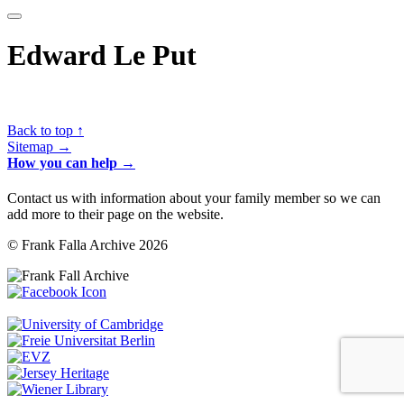
Edward Le Put
Back to top ↑
Sitemap →
How you can help →
Contact us with information about your family member so we can
add more to their page on the website.
© Frank Falla Archive 2026