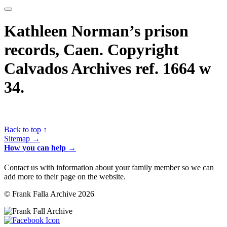
Kathleen Norman’s prison
records, Caen. Copyright
Calvados Archives ref. 1664 w
34.
Back to top ↑
Sitemap →
How you can help →
Contact us with information about your family member so we can
add more to their page on the website.
© Frank Falla Archive 2026