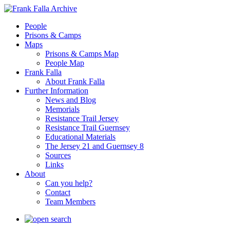
People
Prisons & Camps
Maps
Prisons & Camps Map
People Map
Frank Falla
About Frank Falla
Further Information
News and Blog
Memorials
Resistance Trail Jersey
Resistance Trail Guernsey
Educational Materials
The Jersey 21 and Guernsey 8
Sources
Links
About
Can you help?
Contact
Team Members