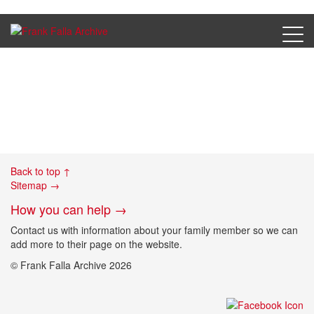
FK 11_7
Back to top ↑
Sitemap →
How you can help →
Contact us with information about your family member so we can
add more to their page on the website.
© Frank Falla Archive 2026