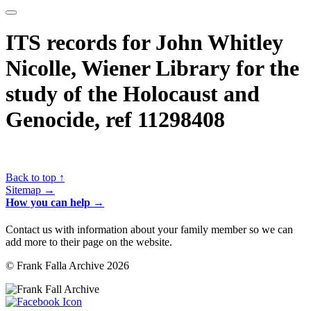
ITS records for John Whitley
Nicolle, Wiener Library for the
study of the Holocaust and
Genocide, ref 11298408
Back to top ↑
Sitemap →
How you can help →
Contact us with information about your family member so we can
add more to their page on the website.
© Frank Falla Archive 2026