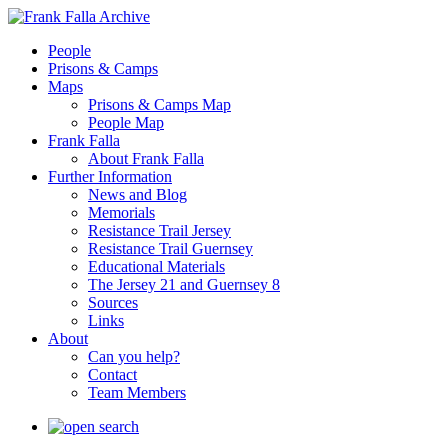
People
Prisons & Camps
Maps
Prisons & Camps Map
People Map
Frank Falla
About Frank Falla
Further Information
News and Blog
Memorials
Resistance Trail Jersey
Resistance Trail Guernsey
Educational Materials
The Jersey 21 and Guernsey 8
Sources
Links
About
Can you help?
Contact
Team Members