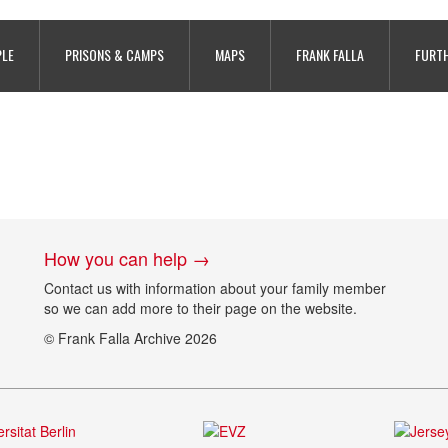
PLE
PRISONS & CAMPS
MAPS
FRANK FALLA
FURTH
How you can help →
Contact us with information about your family member
so we can add more to their page on the website.
© Frank Falla Archive 2026