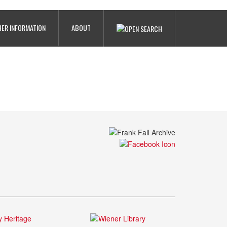
ER INFORMATION
ABOUT