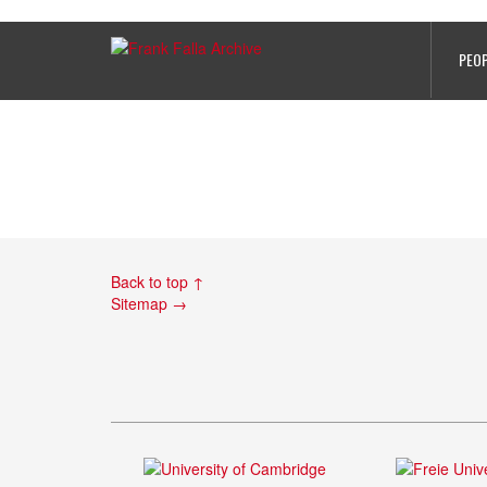
PHOTO 5
PEO
Back to top ↑
Sitemap →