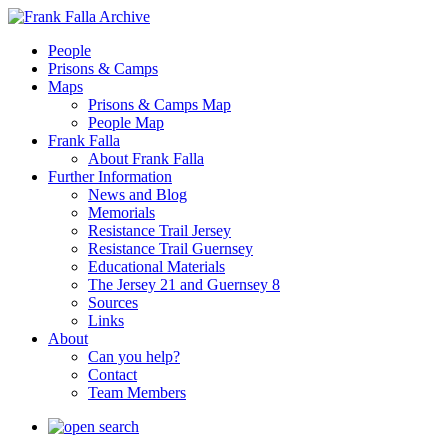
People
Prisons & Camps
Maps
Prisons & Camps Map
People Map
Frank Falla
About Frank Falla
Further Information
News and Blog
Memorials
Resistance Trail Jersey
Resistance Trail Guernsey
Educational Materials
The Jersey 21 and Guernsey 8
Sources
Links
About
Can you help?
Contact
Team Members