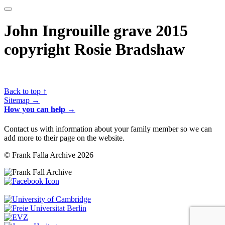
John Ingrouille grave 2015
copyright Rosie Bradshaw
Back to top ↑
Sitemap →
How you can help →
Contact us with information about your family member so we can
add more to their page on the website.
© Frank Falla Archive 2026