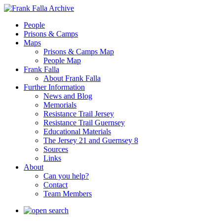
People
Prisons & Camps
Maps
Prisons & Camps Map
People Map
Frank Falla
About Frank Falla
Further Information
News and Blog
Memorials
Resistance Trail Jersey
Resistance Trail Guernsey
Educational Materials
The Jersey 21 and Guernsey 8
Sources
Links
About
Can you help?
Contact
Team Members