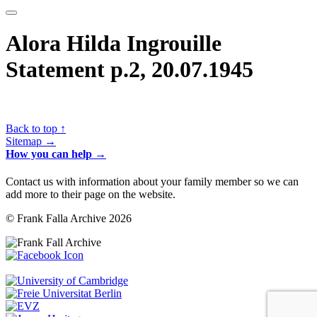
Alora Hilda Ingrouille
Statement p.2, 20.07.1945
Back to top ↑
Sitemap →
How you can help →
Contact us with information about your family member so we can
add more to their page on the website.
© Frank Falla Archive 2026