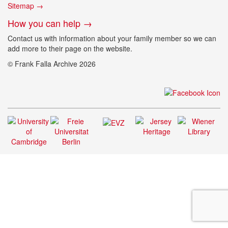
Sitemap →
How you can help →
Contact us with information about your family member so we can
add more to their page on the website.
© Frank Falla Archive 2026