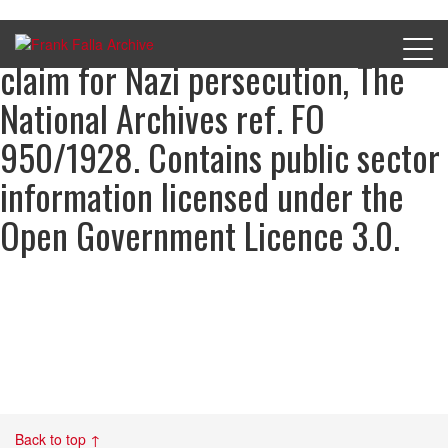
John Coutanche’s compensation
claim for Nazi persecution, The
National Archives ref. FO
950/1928. Contains public sector
information licensed under the
Open Government Licence 3.0.
Back to top ↑