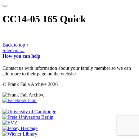
CC14-05 165 Quick
Back to top ↑
Sitemap →
How you can help →
Contact us with information about your family member so we can
add more to their page on the website.
© Frank Falla Archive 2026