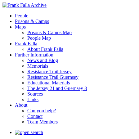
People
Prisons & Camps
Maps
Prisons & Camps Map
People Map
Frank Falla
About Frank Falla
Further Information
News and Blog
Memorials
Resistance Trail Jersey
Resistance Trail Guernsey
Educational Materials
The Jersey 21 and Guernsey 8
Sources
Links
About
Can you help?
Contact
Team Members