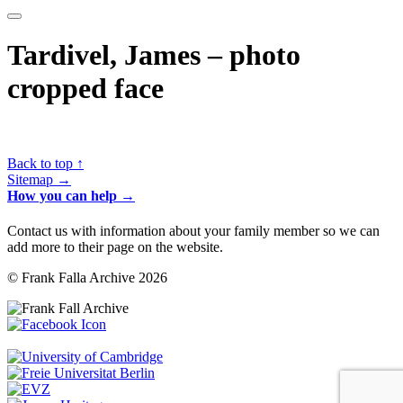
Tardivel, James – photo
cropped face
Back to top ↑
Sitemap →
How you can help →
Contact us with information about your family member so we can
add more to their page on the website.
© Frank Falla Archive 2026