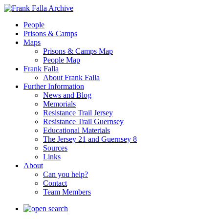
People
Prisons & Camps
Maps
Prisons & Camps Map
People Map
Frank Falla
About Frank Falla
Further Information
News and Blog
Memorials
Resistance Trail Jersey
Resistance Trail Guernsey
Educational Materials
The Jersey 21 and Guernsey 8
Sources
Links
About
Can you help?
Contact
Team Members