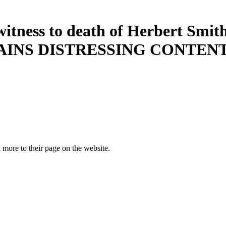
witness to death of Herbert Smit
AINS DISTRESSING CONTENT. C
more to their page on the website.