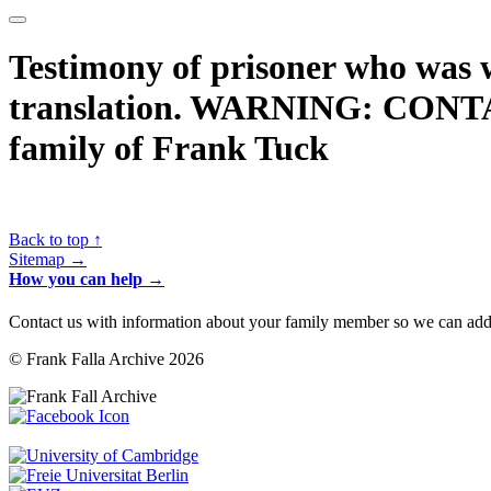
Testimony of prisoner who was 
translation. WARNING: CONT
family of Frank Tuck
Back to top ↑
Sitemap →
How you can help →
Contact us with information about your family member so we can add 
© Frank Falla Archive 2026