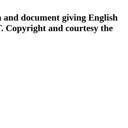
h and document giving English
opyright and courtesy the