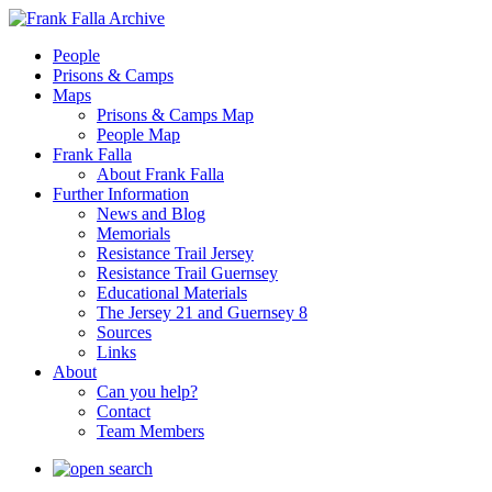
People
Prisons & Camps
Maps
Prisons & Camps Map
People Map
Frank Falla
About Frank Falla
Further Information
News and Blog
Memorials
Resistance Trail Jersey
Resistance Trail Guernsey
Educational Materials
The Jersey 21 and Guernsey 8
Sources
Links
About
Can you help?
Contact
Team Members