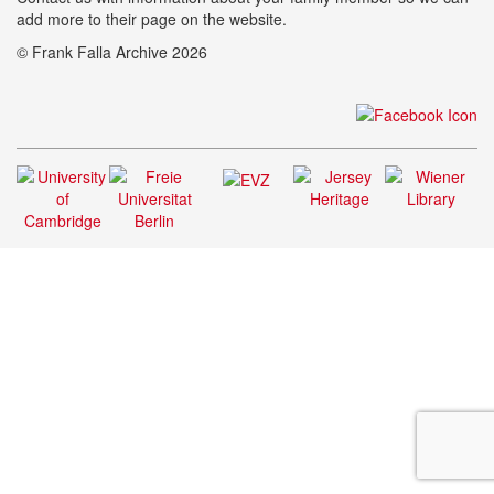
add more to their page on the website.
© Frank Falla Archive 2026