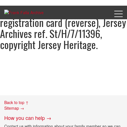
Henry Rabet’s occupation
registration card (reverse), Jersey
Archives ref. St/H/7/11396,
copyright Jersey Heritage.
Back to top ↑
Sitemap →
How you can help →
Contact us with information about your family member so we can